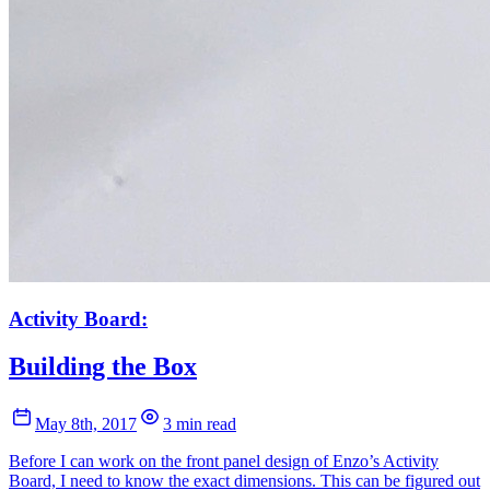
Activity Board:
Building the Box
May 8th, 2017
3 min read
Before I can work on the front panel design of Enzo’s Activity
Board, I need to know the exact dimensions. This can be figured out