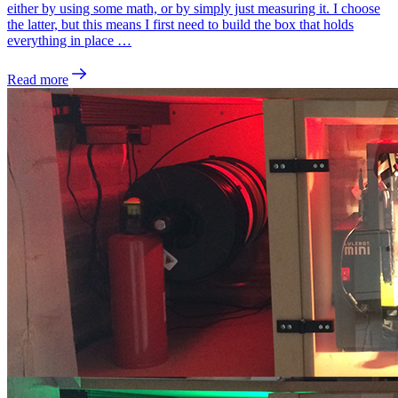
either by using some math, or by simply just measuring it. I choose
the latter, but this means I first need to build the box that holds
everything in place …
Read more