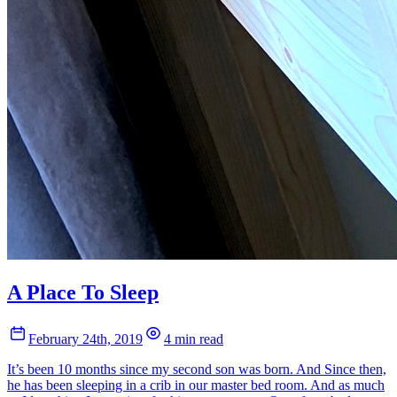
A Place To Sleep
February 24th, 2019
4 min read
It’s been 10 months since my second son was born. And Since then,
he has been sleeping in a crib in our master bed room. And as much