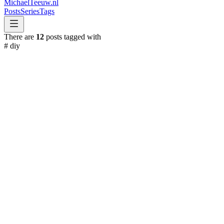
MichaelTeeuw
.nl
Posts
Series
Tags
There are
12
posts tagged with
#
diy