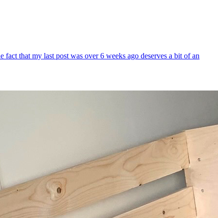
 fact that my last post was over 6 weeks ago deserves a bit of an