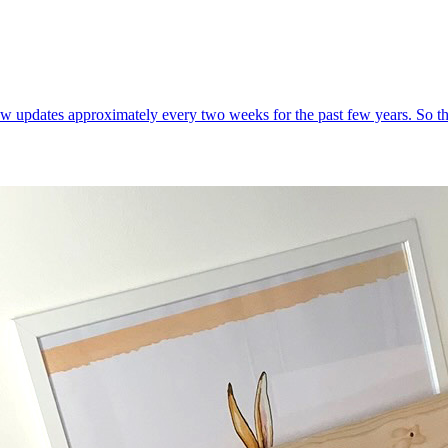
w updates approximately every two weeks for the past few years. So the