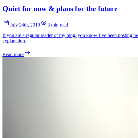
Quiet for now & plans for the future
July 24th, 2019
3 min read
If you are a regular reader of my blog, you know I’ve been posting ne
explanation.
Read more