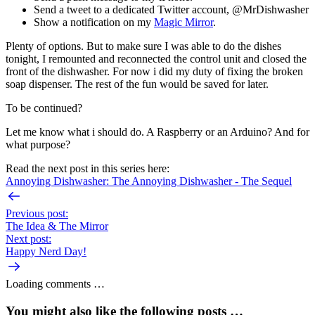
Send a tweet to a dedicated Twitter account, @MrDishwasher
Show a notification on my
Magic Mirror
.
Plenty of options. But to make sure I was able to do the dishes
tonight, I remounted and reconnected the control unit and closed the
front of the dishwasher. For now i did my duty of fixing the broken
soap dispenser. The rest of the fun would be saved for later.
To be continued?
Let me know what i should do. A Raspberry or an Arduino? And for
what purpose?
Read the next post in this series here:
Annoying Dishwasher: The Annoying Dishwasher - The Sequel
Previous post:
The Idea & The Mirror
Next post:
Happy Nerd Day!
Loading comments …
You might also like the following posts …