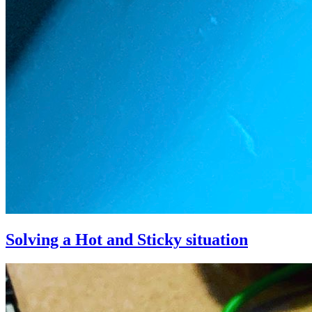
Solving a Hot and Sticky situation