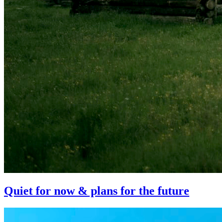
Quiet for now & plans for the future