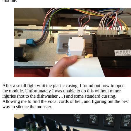
module.
After a small fight whit the plastic casing, I found out how to open
the module. Unfortunately I was unable to do this without minor
injuries (not to the dishwasher …) and some standard cussing.
Allowing me to find the vocal cords of hell, and figuring out the best
way to silence the monster.