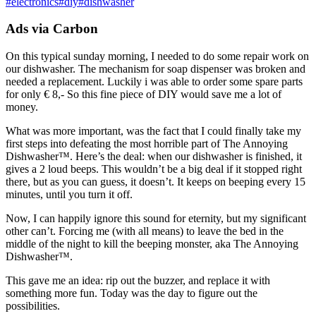
#
electronics
#
diy
#
dishwasher
Ads via Carbon
On this typical sunday morning, I needed to do some repair work on
our dishwasher. The mechanism for soap dispenser was broken and
needed a replacement. Luckily i was able to order some spare parts
for only € 8,- So this fine piece of DIY would save me a lot of
money.
What was more important, was the fact that I could finally take my
first steps into defeating the most horrible part of The Annoying
Dishwasher™. Here’s the deal: when our dishwasher is finished, it
gives a 2 loud beeps. This wouldn’t be a big deal if it stopped right
there, but as you can guess, it doesn’t. It keeps on beeping every 15
minutes, until you turn it off.
Now, I can happily ignore this sound for eternity, but my significant
other can’t. Forcing me (with all means) to leave the bed in the
middle of the night to kill the beeping monster, aka The Annoying
Dishwasher™.
This gave me an idea: rip out the buzzer, and replace it with
something more fun. Today was the day to figure out the
possibilities.