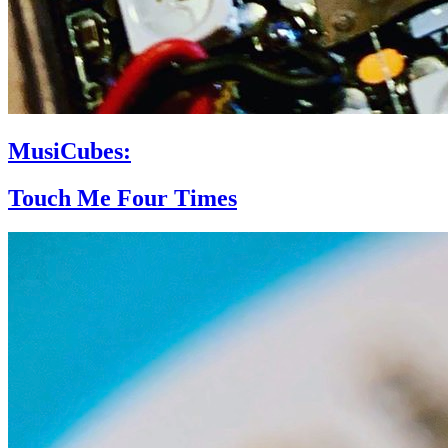
MusiCubes:
Touch Me Four Times