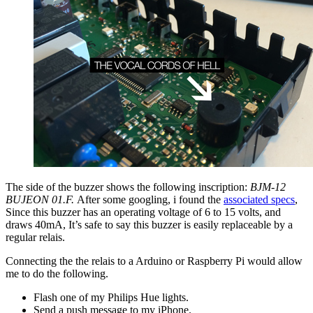
The side of the buzzer shows the following inscription:
BJM-12
BUJEON 01.F.
After some googling, i found the
associated specs
,
Since this buzzer has an operating voltage of 6 to 15 volts, and
draws 40mA, It’s safe to say this buzzer is easily replaceable by a
regular relais.
Connecting the the relais to a Arduino or Raspberry Pi would allow
me to do the following.
Flash one of my Philips Hue lights.
Send a push message to my iPhone.