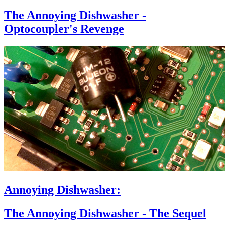
The Annoying Dishwasher -
Optocoupler's Revenge
Annoying Dishwasher:
The Annoying Dishwasher - The Sequel