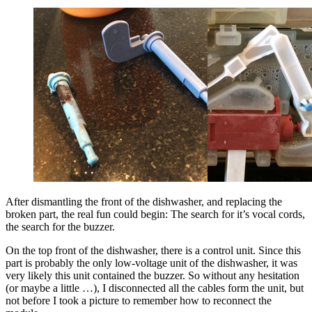
After dismantling the front of the dishwasher, and replacing the
broken part, the real fun could begin: The search for it’s vocal cords,
the search for the buzzer.
On the top front of the dishwasher, there is a control unit. Since this
part is probably the only low-voltage unit of the dishwasher, it was
very likely this unit contained the buzzer. So without any hesitation
(or maybe a little …), I disconnected all the cables form the unit, but
not before I took a picture to remember how to reconnect the