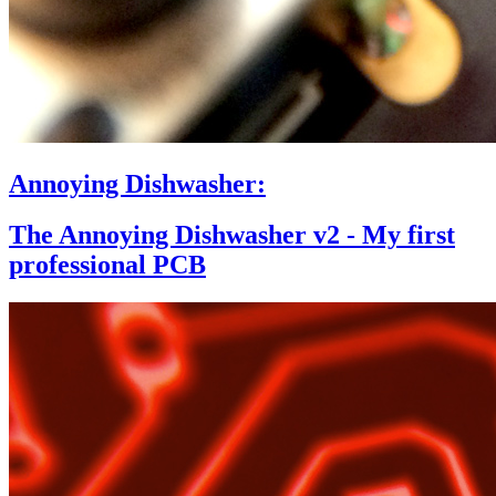
Annoying Dishwasher:
The Annoying Dishwasher v2 - My first
professional PCB