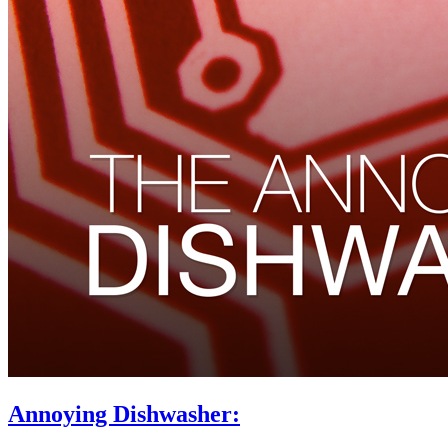
Annoying Dishwasher: