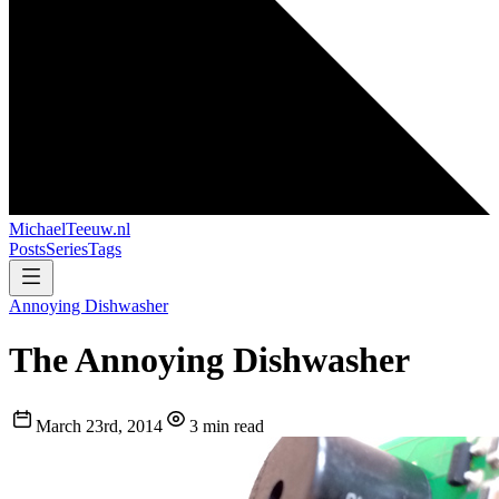
MichaelTeeuw
.nl
Posts
Series
Tags
Annoying Dishwasher
The Annoying Dishwasher
March 23rd, 2014
3 min read