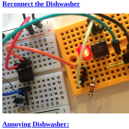
Reconnect the Dishwasher
Annoying Dishwasher: