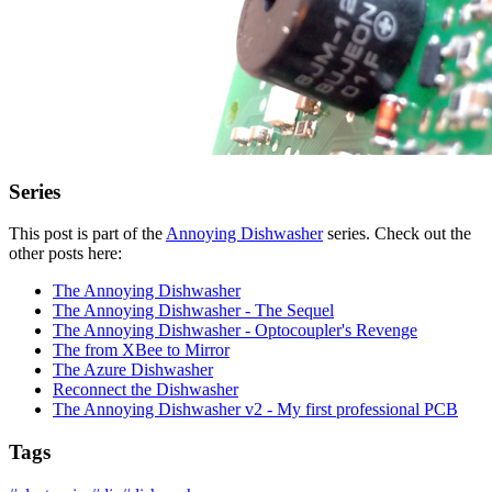
Series
This post is part of the
Annoying Dishwasher
series. Check out the
other posts here:
The Annoying Dishwasher
The Annoying Dishwasher - The Sequel
The Annoying Dishwasher - Optocoupler's Revenge
The from XBee to Mirror
The Azure Dishwasher
Reconnect the Dishwasher
The Annoying Dishwasher v2 - My first professional PCB
Tags