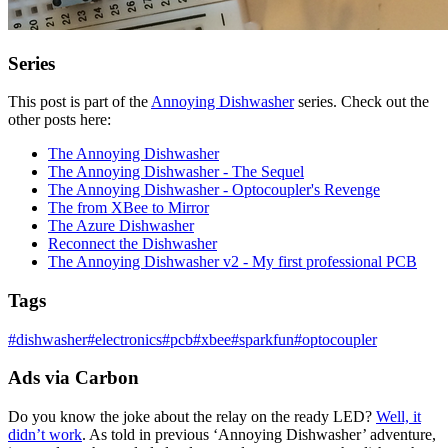
Series
This post is part of the
Annoying Dishwasher
series. Check out the
other posts here:
The Annoying Dishwasher
The Annoying Dishwasher - The Sequel
The Annoying Dishwasher - Optocoupler's Revenge
The from XBee to Mirror
The Azure Dishwasher
Reconnect the Dishwasher
The Annoying Dishwasher v2 - My first professional PCB
Tags
#
dishwasher
#
electronics
#
pcb
#
xbee
#
sparkfun
#
optocoupler
Ads via Carbon
Do you know the joke about the relay on the ready LED?
Well, it
didn’t work
. As told in previous ‘Annoying Dishwasher’ adventure,