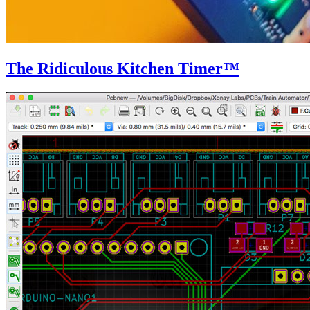
The Ridiculous Kitchen Timer™