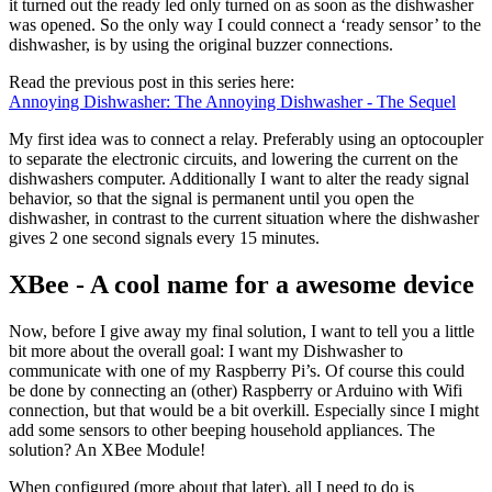
it turned out the ready led only turned on as soon as the dishwasher
was opened. So the only way I could connect a ‘ready sensor’ to the
dishwasher, is by using the original buzzer connections.
Read the previous post in this series here:
Annoying Dishwasher: The Annoying Dishwasher - The Sequel
My first idea was to connect a relay. Preferably using an optocoupler
to separate the electronic circuits, and lowering the current on the
dishwashers computer. Additionally I want to alter the ready signal
behavior, so that the signal is permanent until you open the
dishwasher, in contrast to the current situation where the dishwasher
gives 2 one second signals every 15 minutes.
XBee - A cool name for a awesome device
Now, before I give away my final solution, I want to tell you a little
bit more about the overall goal: I want my Dishwasher to
communicate with one of my Raspberry Pi’s. Of course this could
be done by connecting an (other) Raspberry or Arduino with Wifi
connection, but that would be a bit overkill. Especially since I might
add some sensors to other beeping household appliances. The
solution? An XBee Module!
When configured (more about that later), all I need to do is