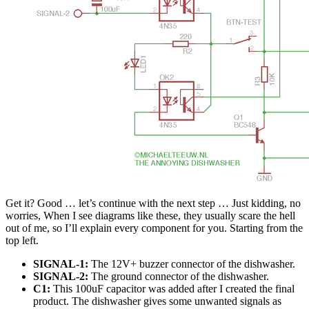
Get it? Good … let’s continue with the next step … Just kidding, no
worries, When I see diagrams like these, they usually scare the hell
out of me, so I’ll explain every component for you. Starting from the
top left.
SIGNAL-1:
The 12V+ buzzer connector of the dishwasher.
SIGNAL-2:
The ground connector of the dishwasher.
C1:
This 100uF capacitor was added after I created the final
product. The dishwasher gives some unwanted signals as