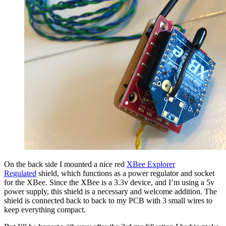
On the back side I mounted a nice red
XBee Explorer
Regulated
shield, which functions as a power regulator and socket
for the XBee. Since the XBee is a 3.3v device, and I’m using a 5v
power supply, this shield is a necessary and welcome addition. The
shield is connected back to back to my PCB with 3 small wires to
keep everything compact.