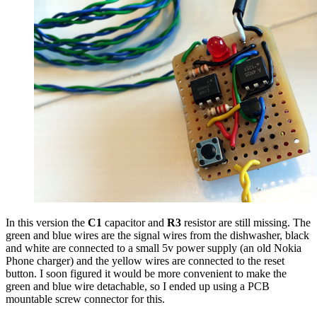
In this version the
C1
capacitor and
R3
resistor are still missing. The
green and blue wires are the signal wires from the dishwasher, black
and white are connected to a small 5v power supply (an old Nokia
Phone charger) and the yellow wires are connected to the reset
button. I soon figured it would be more convenient to make the
green and blue wire detachable, so I ended up using a PCB
mountable screw connector for this.