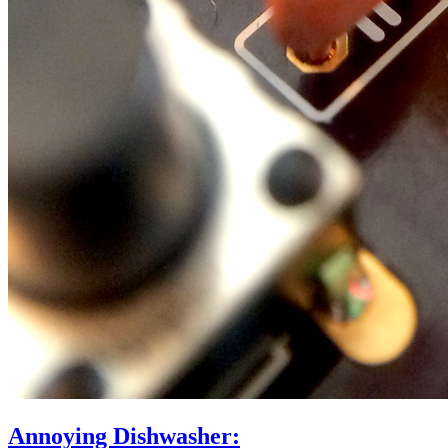
Annoying Dishwasher: