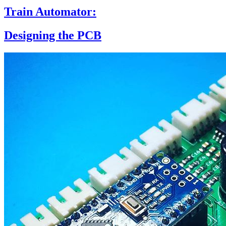
Train Automator:
Designing the PCB