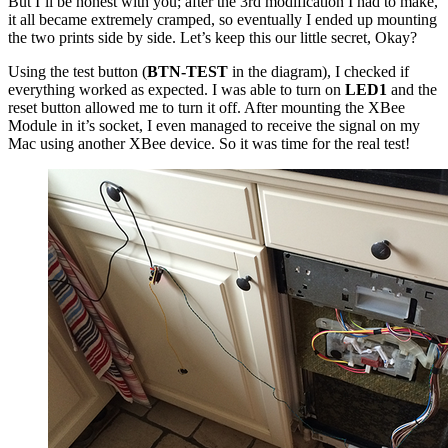
But I’ll be honest with you; after the 3rd modification I had to make,
it all became extremely cramped, so eventually I ended up mounting
the two prints side by side. Let’s keep this our little secret, Okay?
Using the test button (
BTN-TEST
in the diagram), I checked if
everything worked as expected. I was able to turn on
LED1
and the
reset button allowed me to turn it off. After mounting the XBee
Module in it’s socket, I even managed to receive the signal on my
Mac using another XBee device. So it was time for the real test!