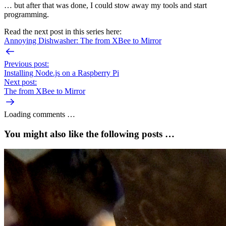
… but after that was done, I could stow away my tools and start
programming.
Read the next post in this series here:
Annoying Dishwasher: The from XBee to Mirror
Previous post:
Installing Node.js on a Raspberry Pi
Next post:
The from XBee to Mirror
Loading comments …
You might also like the following posts …