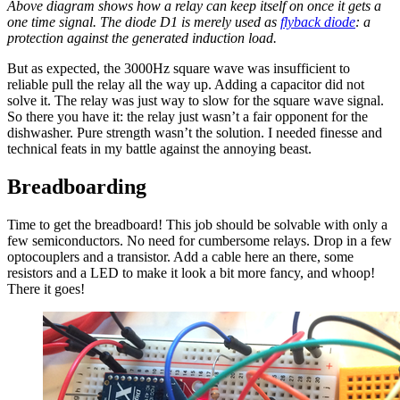
Above diagram shows how a relay can keep itself on once it gets a
one time signal. The diode D1 is merely used as
flyback diode
: a
protection against the generated induction load.
But as expected, the 3000Hz square wave was insufficient to
reliable pull the relay all the way up. Adding a capacitor did not
solve it. The relay was just way to slow for the square wave signal.
So there you have it: the relay just wasn’t a fair opponent for the
dishwasher. Pure strength wasn’t the solution. I needed finesse and
technical feats in my battle against the annoying beast.
Breadboarding
Time to get the breadboard! This job should be solvable with only a
few semiconductors. No need for cumbersome relays. Drop in a few
optocouplers and a transistor. Add a cable here an there, some
resistors and a LED to make it look a bit more fancy, and whoop!
There it goes!