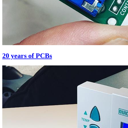
20 years of PCBs