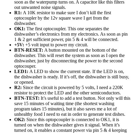
soon as the waterpump turns on. A capacitor like this filters
out unwanted noise signals.
R1:
A 10K resistor to make sure I don’t kill the first
optocoupler by the 12v square wave I get from the
dishwasher.
OK1:
The first optocoupler. This one separates the
dishwasher’s electronics from my electronics. As soon as pin
1 & 2 get sufficient power, pin 5 & 4 will be connected.
+5V:
+5 volt input to power my circuit.
BTN-RESET:
A button mounted on the bottom of the
dishwasher. This will reset the system as soon as I open the
dishwasher, just by disconnecting the power to the second
optocouper.
LED1:
A LED to show the current state. If the LED is on,
the dishwasher is ready. If it’s off, the dishwasher is still busy,
or opened.
R2:
Since the circuit is powered by 5 volts, I need a 220K
resistor to protect the LED and the other semiconductors.
BTN-TEST:
It’s useful to add a test button. Not only will this
save 15 minutes of waiting time (the shortest washing
program takes 15 minutes), but it also saves me a lot of
unhealthy food I need to eat in order to generate test dishes.
OK2:
Since this optopcoupler is connected to OK1, it is
turned on when the dishwasher gives it signal. When it’s
turned on, it enables a constant power via pin 5 & 4 keeping