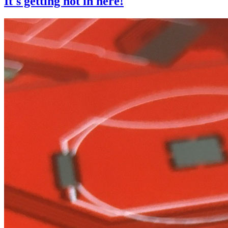
It's getting hot in here!