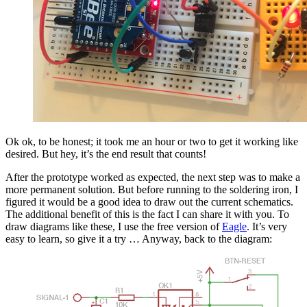
Ok ok, to be honest; it took me an hour or two to get it working like
desired. But hey, it’s the end result that counts!
After the prototype worked as expected, the next step was to make a
more permanent solution. But before running to the soldering iron, I
figured it would be a good idea to draw out the current schematics.
The additional benefit of this is the fact I can share it with you. To
draw diagrams like these, I use the free version of
Eagle
. It’s very
easy to learn, so give it a try … Anyway, back to the diagram: