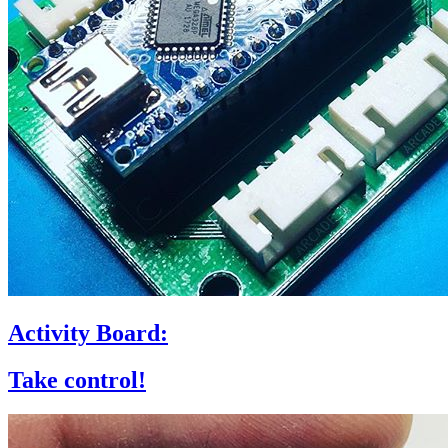
Activity Board:
Take control!