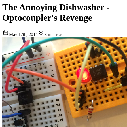
The Annoying Dishwasher -
Optocoupler's Revenge
May 17th, 2014
8 min read