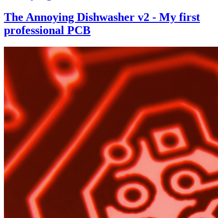
The Annoying Dishwasher v2 - My first
professional PCB