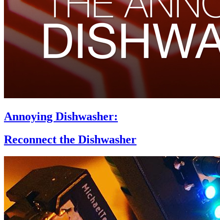
Annoying Dishwasher:
Reconnect the Dishwasher