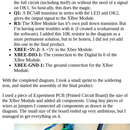
the full circuit (including itself) on without the need of a signal
on OK1. So basically, this does the magic.
Q1:
A BC548 transistor in series with the LED and OK2,
gives the output signal to the XBee Module.
R3:
The XBee Module has it’s own pull down transistor. But
I’m having some troubles with it. (I created a workaround in
the software). I added this 10K resistor in the diagram as a
more permanent solution, but to be honest, I did not yet add
this one in the final product.
XBEE+5V-2:
A +5V to the Xbee Module.
XBEE-DIO-1:
The connection to the Digital In 0 of the
XBee Module.
XBEE-GND-1:
The ground connection for the XBee
Module.
With the completed diagram, I took a small sprint to the soldering
iron, and started the assembly of the final product.
I used a piece of Experiment PCB (Printed Circuit Board) the size of
the XBee Module and added all components. Using tiny pieces of
wires as jumpers I connected all components as drawn in the
diagram. The small size of the board ended up very ambitious, but I
managed to get everything on it.