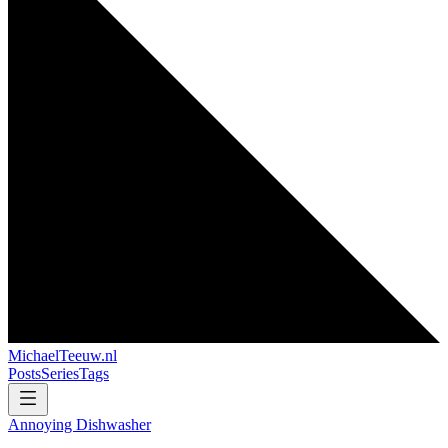
MichaelTeeuw
.nl
Posts
Series
Tags
Annoying Dishwasher