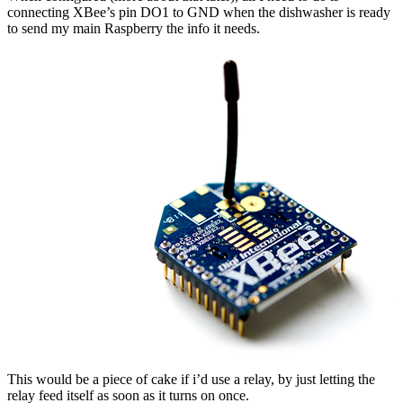
connecting XBee’s pin DO1 to GND when the dishwasher is ready
to send my main Raspberry the info it needs.
This would be a piece of cake if i’d use a relay, by just letting the
relay feed itself as soon as it turns on once.