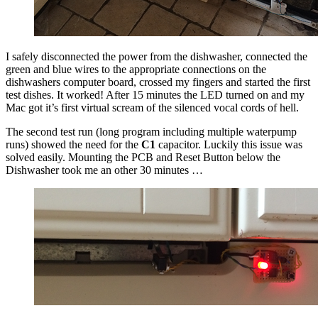
I safely disconnected the power from the dishwasher, connected the
green and blue wires to the appropriate connections on the
dishwashers computer board, crossed my fingers and started the first
test dishes. It worked! After 15 minutes the LED turned on and my
Mac got it’s first virtual scream of the silenced vocal cords of hell.
The second test run (long program including multiple waterpump
runs) showed the need for the
C1
capacitor. Luckily this issue was
solved easily. Mounting the PCB and Reset Button below the
Dishwasher took me an other 30 minutes …