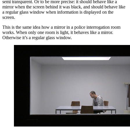
semi transparent. Or to be more precise: it should behave like a
mirror when the screen behind it was black, and should behave like
a regular glass window when information is displayed on the
screen.
This is the same idea how a mirror in a police interrogation room
works. When only one room is light, it behaves like a mirror.
Otherwise it’s a regular glass window.