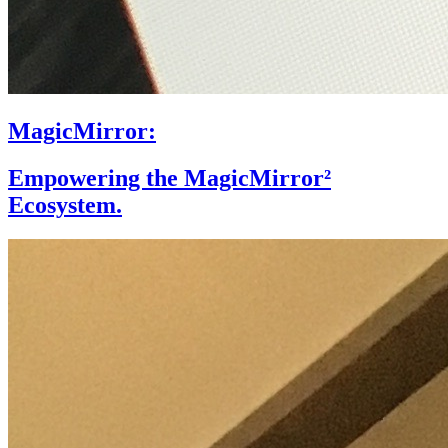
MagicMirror:
Empowering the MagicMirror²
Ecosystem.