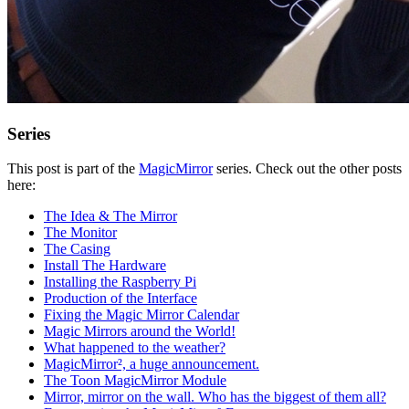
Series
This post is part of the
MagicMirror
series. Check out the other posts
here:
The Idea & The Mirror
The Monitor
The Casing
Install The Hardware
Installing the Raspberry Pi
Production of the Interface
Fixing the Magic Mirror Calendar
Magic Mirrors around the World!
What happened to the weather?
MagicMirror², a huge announcement.
The Toon MagicMirror Module
Mirror, mirror on the wall. Who has the biggest of them all?