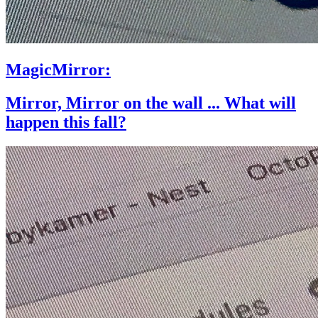
MagicMirror:
Mirror, Mirror on the wall ... What will
happen this fall?