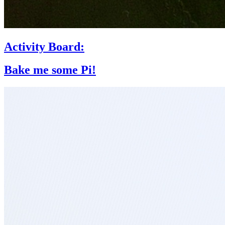
Activity Board:
Bake me some Pi!