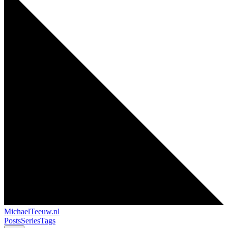
MichaelTeeuw
.nl
Posts
Series
Tags