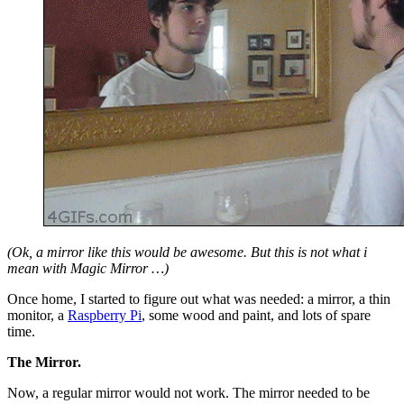
(Ok, a mirror like this would be awesome. But this is not what i
mean with Magic Mirror …)
Once home, I started to figure out what was needed: a mirror, a thin
monitor, a
Raspberry Pi
, some wood and paint, and lots of spare
time.
The Mirror.
Now, a regular mirror would not work. The mirror needed to be