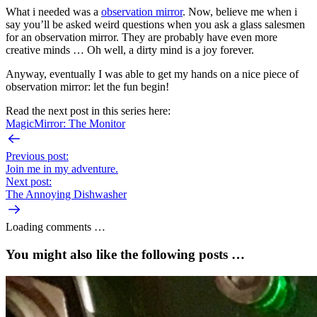
What i needed was a
observation mirror
. Now, believe me when i
say you’ll be asked weird questions when you ask a glass salesmen
for an observation mirror. They are probably have even more
creative minds … Oh well, a dirty mind is a joy forever.
Anyway, eventually I was able to get my hands on a nice piece of
observation mirror: let the fun begin!
Read the next post in this series here:
MagicMirror: The Monitor
Previous post:
Join me in my adventure.
Next post:
The Annoying Dishwasher
Loading comments …
You might also like the following posts …