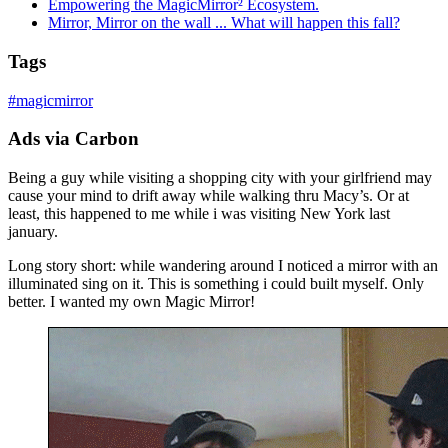
Empowering the MagicMirror² Ecosystem.
Mirror, Mirror on the wall ... What will happen this fall?
Tags
#
magicmirror
Ads via Carbon
Being a guy while visiting a shopping city with your girlfriend may
cause your mind to drift away while walking thru Macy’s. Or at
least, this happened to me while i was visiting New York last
january.
Long story short: while wandering around I noticed a mirror with an
illuminated sing on it. This is something i could built myself. Only
better. I wanted my own Magic Mirror!