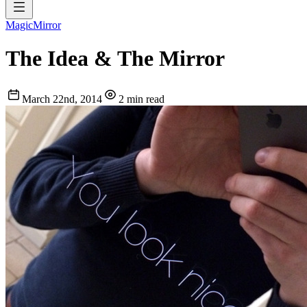
MagicMirror
The Idea & The Mirror
March 22nd, 2014
2 min read