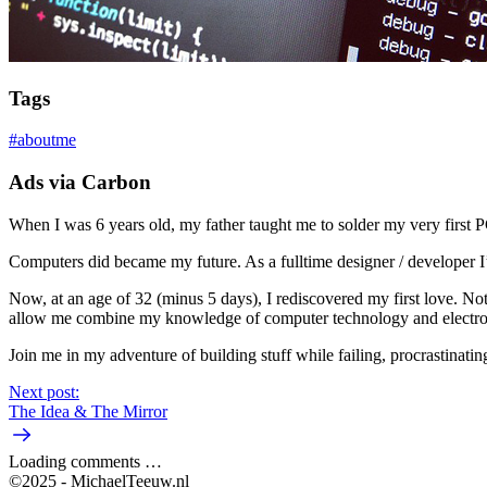
Tags
#
aboutme
Ads via Carbon
When I was 6 years old, my father taught me to solder my very first P
Computers did became my future. As a fulltime designer / developer 
Now, at an age of 32 (minus 5 days), I rediscovered my first love. No
allow me combine my knowledge of computer technology and electron
Join me in my adventure of building stuff while failing, procrastinati
Next post:
The Idea & The Mirror
Loading comments …
©2025 - MichaelTeeuw.nl