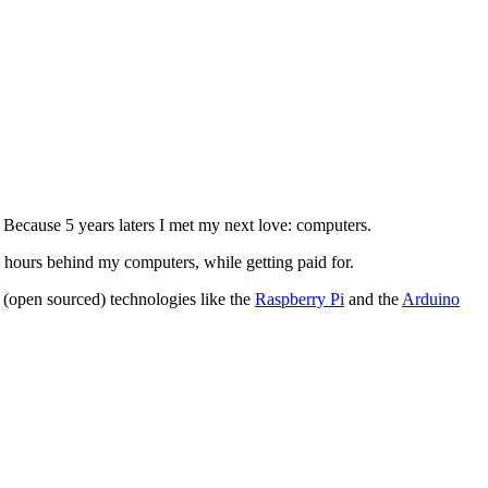
. Because 5 years laters I met my next love: computers.
 hours behind my computers, while getting paid for.
 (open sourced) technologies like the
Raspberry Pi
and the
Arduino