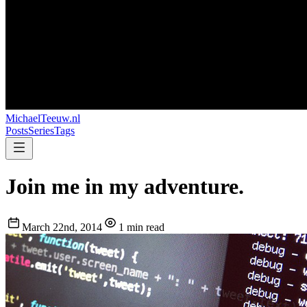
MichaelTeeuw
.nl
Posts
Series
Tags
Join me in my adventure.
March 22nd, 2014
1 min read