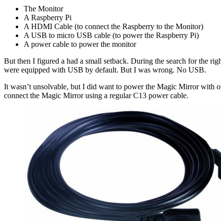
The Monitor
A Raspberry Pi
A HDMI Cable (to connect the Raspberry to the Monitor)
A USB to micro USB cable (to power the Raspberry Pi)
A power cable to power the monitor
But then I figured a had a small setback. During the search for the r
were equipped with USB by default. But I was wrong. No USB.
It wasn’t unsolvable, but I did want to power the Magic Mirror with 
connect the Magic Mirror using a regular C13 power cable.