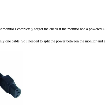
ight monitor I completely forgot the check if the monitor had a powere
only one cable. So I needed to split the power between the monitor and