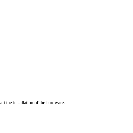
tart the installation of the hardware.