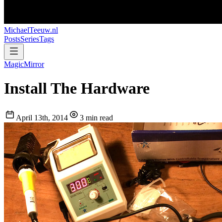
MichaelTeeuw
.nl
Posts
Series
Tags
MagicMirror
Install The Hardware
April 13th, 2014
3 min read