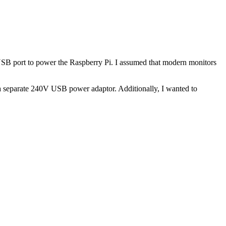
d USB port to power the Raspberry Pi. I assumed that modern monitors
 a separate 240V USB power adaptor. Additionally, I wanted to