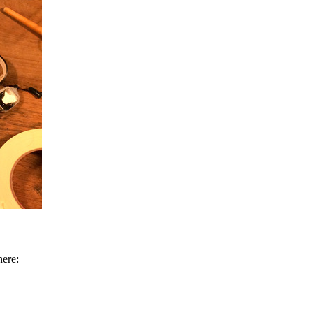
here: