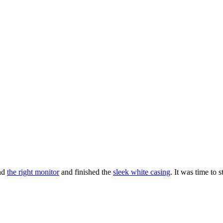
nd
the right monitor
and finished the
sleek white casing
. It was time to s