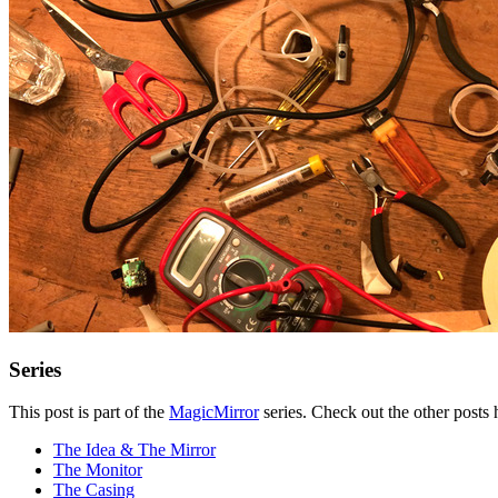
Series
This post is part of the
MagicMirror
series. Check out the other posts 
The Idea & The Mirror
The Monitor
The Casing