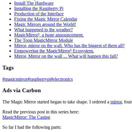
Install The Hardware
Installing the Raspberry Pi
Production of the Interface
Fixing the Magic Mirror Calendar
Magic Mirrors around the World!
What happened to the weather?
MagicMirror², a huge announcement.
The Toon MagicMirror Module
Mirror, mirror on the wall. Who has the biggest of them all?
Empowering the MagicMirror² Ecosystem.
Mirror, Mirror on the wall ... What will happen this fall?
Tags
#
magicmirror
#
raspberrypi
#
electronics
Ads via Carbon
The Magic Mirror started began to take shape. I ordered a
mirror
, fou
Read the previous post in this series here:
MagicMirror: The Casing
So far I had the following parts: