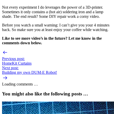
Not every experiment I do leverages the power of a 3D-printer.
Sometimes it only contains a (hot air) soldering iron and a lamp
shade. The end result? Some DIY repair work a corny video.
Before you watch a small warning: I can’t give you your 4 minutes
back. So make sure you at least enjoy your coffee while watching.
Like to see more video’s in the future? Let me know in the
comments down below.
Previous post:
HomeKit Curtains
Next post:
Building my own DUM-E Robot!
Loading comments …
You might also like the following posts …