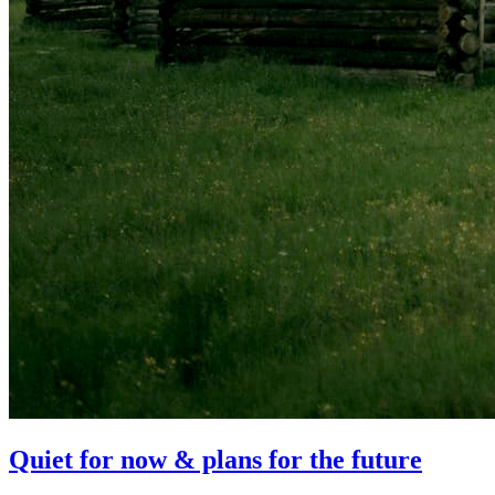
Quiet for now & plans for the future