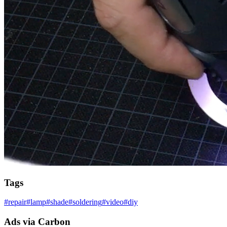
Tags
#
repair
#
lamp
#
shade
#
soldering
#
video
#
diy
Ads via Carbon