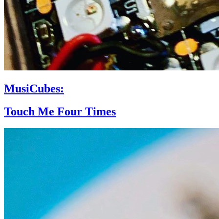
MusiCubes:
Touch Me Four Times