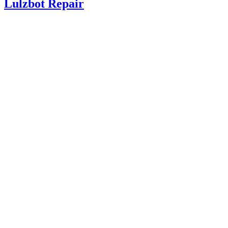
Lulzbot Repair