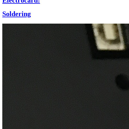
Electrocard:
Soldering