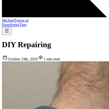
MichaelTeeuw
.nl
Posts
Series
Tags
DIY Repairing
October 24th, 2016
1 min read