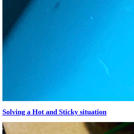
Solving a Hot and Sticky situation