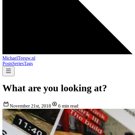
MichaelTeeuw
.nl
Posts
Series
Tags
What are you looking at?
November 21st, 2018
6 min read