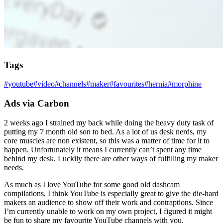
Tags
#
youtube
#
video
#
channels
#
maker
#
favourites
#
hernia
#
morphine
Ads via Carbon
2 weeks ago I strained my back while doing the heavy duty task of
putting my 7 month old son to bed. As a lot of us desk nerds, my
core muscles are non existent, so this was a matter of time for it to
happen. Unfortunately it means I currently can’t spent any time
behind my desk. Luckily there are other ways of fulfilling my maker
needs.
As much as I love YouTube for some good old dashcam
compilations, I think YouTube is especially great to give the die-hard
makers an audience to show off their work and contraptions. Since
I’m currently unable to work on my own project, I figured it might
be fun to share my favourite YouTube channels with you.