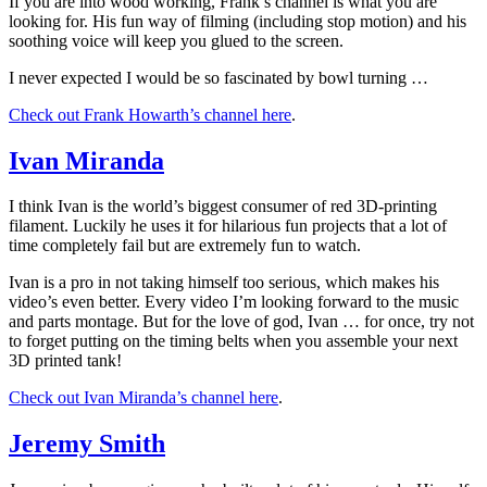
If you are into wood working, Frank’s channel is what you are
looking for. His fun way of filming (including stop motion) and his
soothing voice will keep you glued to the screen.
I never expected I would be so fascinated by bowl turning …
Check out Frank Howarth’s channel here
.
Ivan Miranda
I think Ivan is the world’s biggest consumer of red 3D-printing
filament. Luckily he uses it for hilarious fun projects that a lot of
time completely fail but are extremely fun to watch.
Ivan is a pro in not taking himself too serious, which makes his
video’s even better. Every video I’m looking forward to the music
and parts montage. But for the love of god, Ivan … for once, try not
to forget putting on the timing belts when you assemble your next
3D printed tank!
Check out Ivan Miranda’s channel here
.
Jeremy Smith