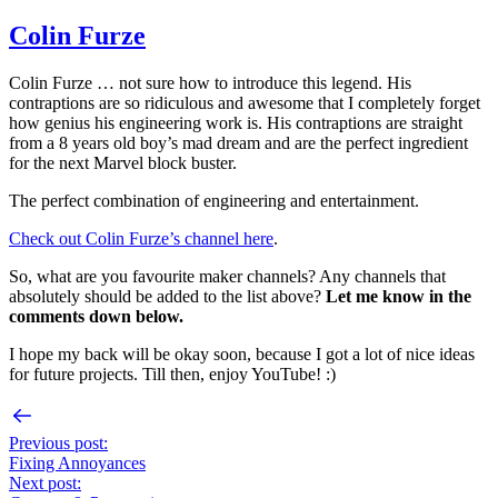
Colin Furze
Colin Furze … not sure how to introduce this legend. His
contraptions are so ridiculous and awesome that I completely forget
how genius his engineering work is. His contraptions are straight
from a 8 years old boy’s mad dream and are the perfect ingredient
for the next Marvel block buster.
The perfect combination of engineering and entertainment.
Check out Colin Furze’s channel here
.
So, what are you favourite maker channels? Any channels that
absolutely should be added to the list above?
Let me know in the
comments down below.
I hope my back will be okay soon, because I got a lot of nice ideas
for future projects. Till then, enjoy YouTube! :)
Previous post:
Fixing Annoyances
Next post: