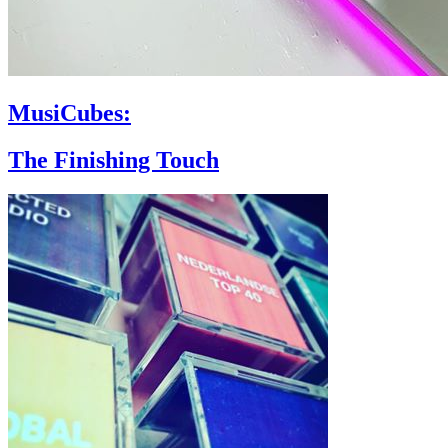
MusiCubes:
The Finishing Touch