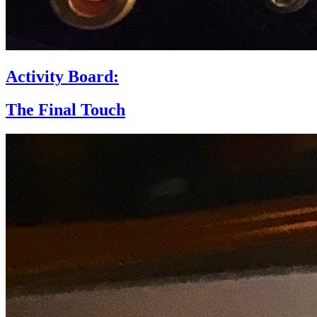
Activity Board:
The Final Touch