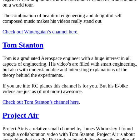
on a world tour.
The combination of beautiful engeneering and delightful self
composed music makes his videos really stand out.
Check out Wintergatan’s channel here
.
Tom Stanton
Tom is a graduated Aerospace engineer with a huge interest in all
aspects of engineering. His video’s are filled with smart engineering,
but also with understandable and interesting explanations of the
theory behind the experiments.
If you are into RC planes this channel is for you. But his E-bike
videos are just as (if not more) awesome.
Check out Tom Stanton’s channel here
.
Project Air
Project Air is a relative small channel by James Whomsley I found
trough a collaboration video with Tom Stanton. Project Air is about
everything that can fly. But truth to be told: the cinematic quality of