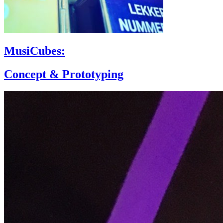
MusiCubes:
Concept & Prototyping