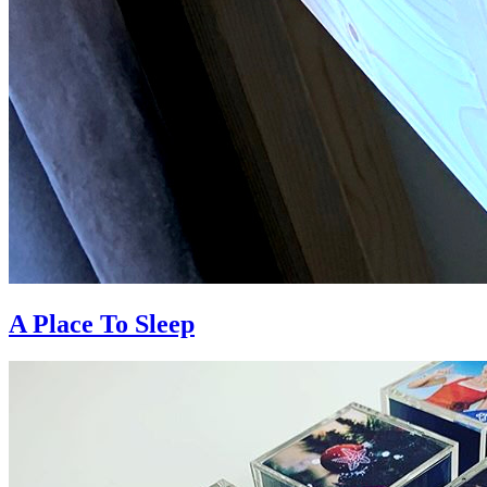
A Place To Sleep