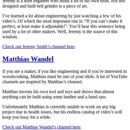
Jeremy is a born engineer who builts a lot of his own tools. His self
designed and built belt grinder is a piece of art.
I’ve learned a lot about engineering by just watching a few of his
video’s. Of which the most important one is: “If you can’t make it
perfect, at least make it adjustable!”. You’ll hear this sentence being
used by a lot of other makers. Well, Jeremy is the source of this
wisdom.
Check out Jeremy Smith’s channel here
.
Matthias Wandel
If you are a maker, if you like engineering and if you’re interested in
woodworking, Matthias must be one of your idols. A lot of YouTube
channels are inspired by Matthias’s channel.
Matthias invents his own tool and toys and shows that almost
anything can be built using some lumber and a band saw.
Unfortunately Matthias is currently unable to work on any big
project due to health issues, but his endless catalog of video’s will
keep you busy for a while.
Check out Matthias Wandel’s channel here
.