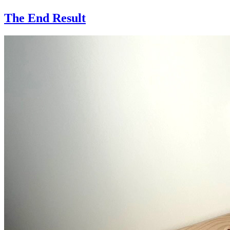
The End Result