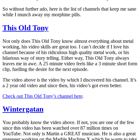
So without further ado, here is the list of channels that keep me sane
while I munch away my morphine pills.
This Old Tony
Not only does This Old Tony know almost everything about metal
working, his video skills are great too. I can’t decide if I love his
channel because of his ridiculous high quality metal work, or his
hilarious way of story telling. Either way, This Old Tony always
leaves me in awe. A 25 minute video feels like a 3 minute short form
clip, fuelling the desire for the next episode.
The video above is the video by which I discovered his channel. It’s
a 2 year old video and since then, his video’s got even better.
Check out This Old Tony’s channel here
.
Wintergatan
You probably know the video above. If not, you are one of the few
since this video has been watched over 87 million times on
YouTube. Not only is Martin a GREAT musician. He is also a great
engeneer working on the Marble Machine X which he wants to take