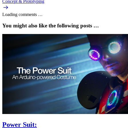
Concept & Prototyping
Loading comments …
You might also like the following posts …
Power Suit: