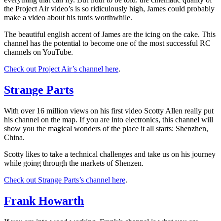
the Project Air video’s is so ridiculously high, James could probably
make a video about his turds worthwhile.
The beautiful english accent of James are the icing on the cake. This
channel has the potential to become one of the most successful RC
channels on YouTube.
Check out Project Air’s channel here
.
Strange Parts
With over 16 million views on his first video Scotty Allen really put
his channel on the map. If you are into electronics, this channel will
show you the magical wonders of the place it all starts: Shenzhen,
China.
Scotty likes to take a technical challenges and take us on his journey
while going through the markets of Shenzen.
Check out Strange Parts’s channel here
.
Frank Howarth