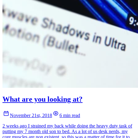
What are you looking at?
November 21st, 2018
6 min read
2 weeks ago I strained my back while doing the heavy duty task of
putting my 7 month old son to bed. As a lot of us desk nerds, my
core muscles are non existent, so this was a matter of time for it to