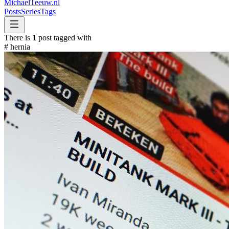
MichaelTeeuw
.nl
Posts
Series
Tags
There is
1
post tagged with
#
hernia