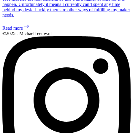
happen. Unfortunately it means I currently can’t spent any time
behind my desk. Luckily there are other ways of fulfilling my maker
needs.
Read more
©2025 - MichaelTeeuw.nl