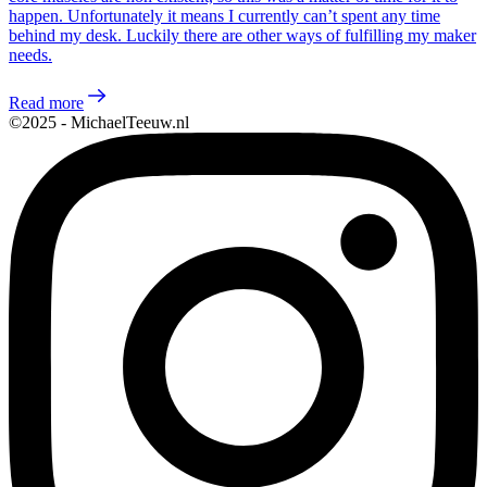
happen. Unfortunately it means I currently can’t spent any time
behind my desk. Luckily there are other ways of fulfilling my maker
needs.
Read more
©2025 - MichaelTeeuw.nl