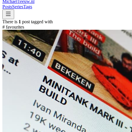
MichaelTeeuw
.nl
Posts
Series
Tags
There is
1
post tagged with
#
favourites