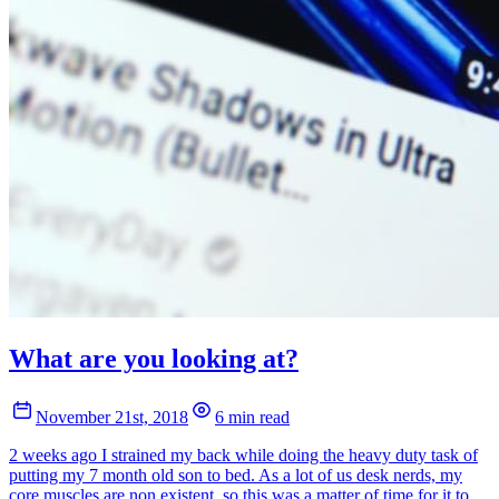
What are you looking at?
November 21st, 2018
6 min read
2 weeks ago I strained my back while doing the heavy duty task of
putting my 7 month old son to bed. As a lot of us desk nerds, my
core muscles are non existent, so this was a matter of time for it to