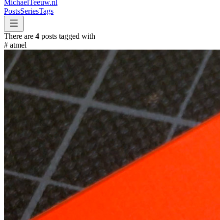
MichaelTeeuw
.nl
Posts
Series
Tags
There are
4
posts tagged with
#
atmel