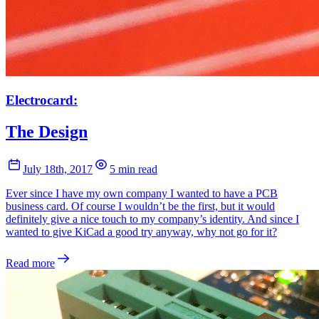
Electrocard:
The Design
July 18th, 2017
5 min read
Ever since I have my own company I wanted to have a PCB
business card. Of course I wouldn’t be the first, but it would
definitely give a nice touch to my company’s identity. And since I
wanted to give KiCad a good try anyway, why not go for it?
Read more