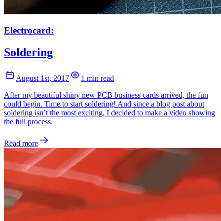
Electrocard:
Soldering
August 1st, 2017
1 min read
After my beautiful shiny new PCB business cards arrived, the fun
could begin. Time to start soldering! And since a blog post about
soldering isn’t the most exciting, I decided to make a video showing
the full process.
Read more