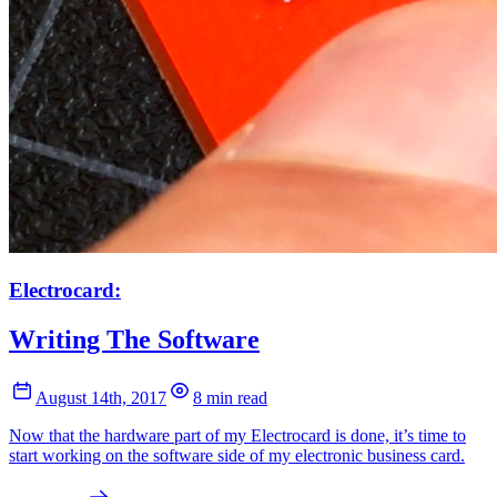
Electrocard:
Writing The Software
August 14th, 2017
8 min read
Now that the hardware part of my Electrocard is done, it’s time to
start working on the software side of my electronic business card.