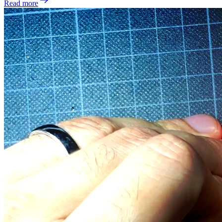
Read more