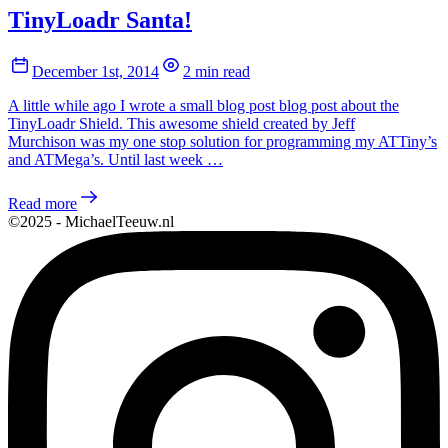
TinyLoadr Santa!
December 1st, 2014
2 min read
A little while ago I wrote a small blog post blog post about the
TinyLoadr Shield. This awesome shield created by Jeff
Murchison was my one stop solution for programming my ATTiny’s
and ATMega’s. Until last week …
Read more
©2025 - MichaelTeeuw.nl