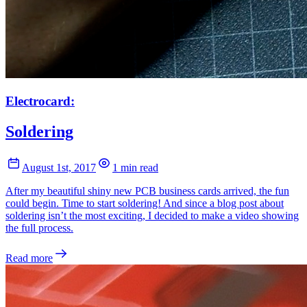
Electrocard:
Soldering
August 1st, 2017
1 min read
After my beautiful shiny new PCB business cards arrived, the fun
could begin. Time to start soldering! And since a blog post about
soldering isn’t the most exciting, I decided to make a video showing
the full process.
Read more