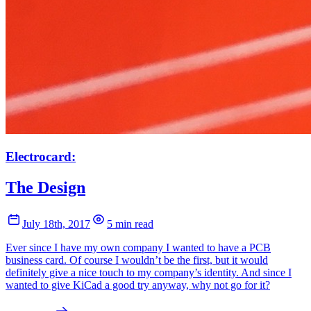
Electrocard:
The Design
July 18th, 2017
5 min read
Ever since I have my own company I wanted to have a PCB
business card. Of course I wouldn’t be the first, but it would
definitely give a nice touch to my company’s identity. And since I
wanted to give KiCad a good try anyway, why not go for it?