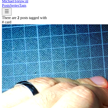
MichaelTeeuw
.nl
Posts
Series
Tags
There are
2
posts tagged with
#
card