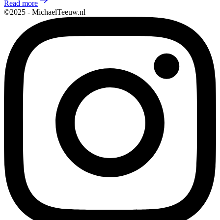
Read more
©2025 - MichaelTeeuw.nl