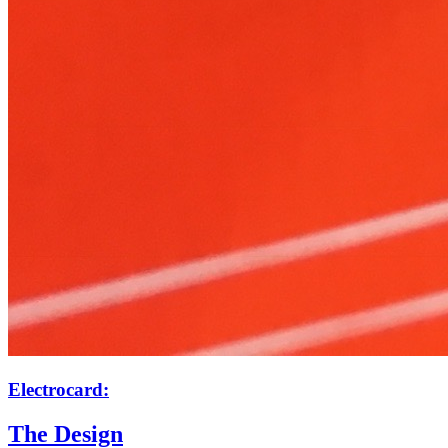
Electrocard:
The Design