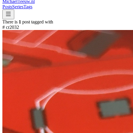
MichaelTeeuw
.nl
Posts
Series
Tags
There is
1
post tagged with
#
cr2032