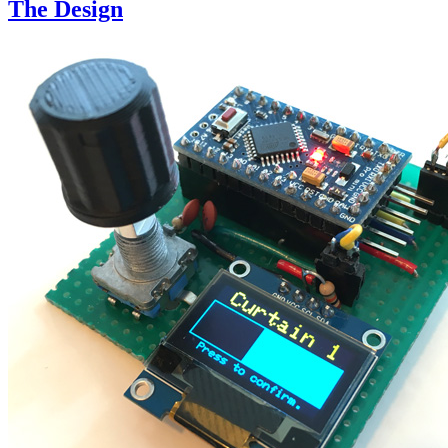
The Design