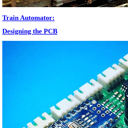
Train Automator:
Designing the PCB