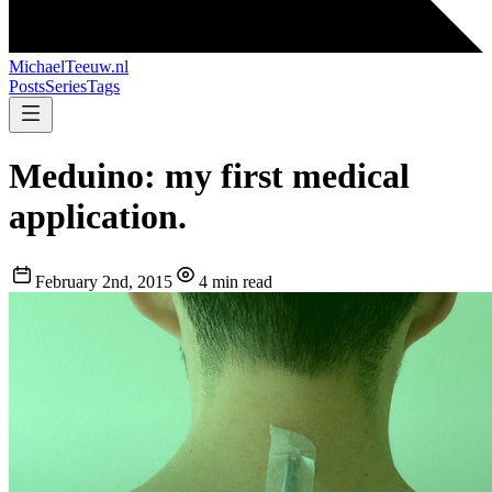
MichaelTeeuw
.nl
Posts
Series
Tags
Meduino: my first medical
application.
February 2nd, 2015
4 min read