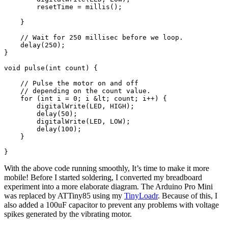
With the above code running smoothly, It’s time to make it more
mobile! Before I started soldering, I converted my breadboard
experiment into a more elaborate diagram. The Arduino Pro Mini
was replaced by ATTiny85 using my
TinyLoadr
. Because of this, I
also added a 100uF capacitor to prevent any problems with voltage
spikes generated by the vibrating motor.