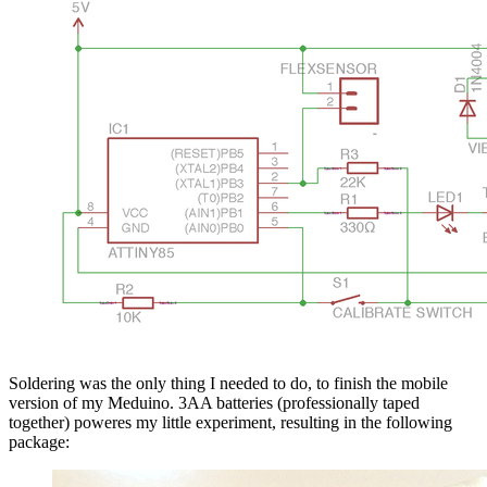
Soldering was the only thing I needed to do, to finish the mobile
version of my Meduino. 3AA batteries (professionally taped
together) poweres my little experiment, resulting in the following
package: