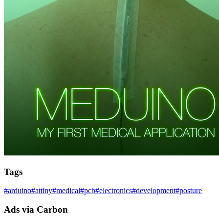
Tags
#
arduino
#
attiny
#
medical
#
pcb
#
electronics
#
development
#
posture
Ads via Carbon