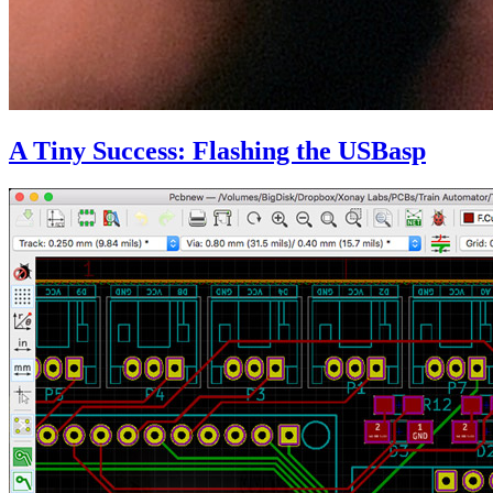
A Tiny Success: Flashing the USBasp