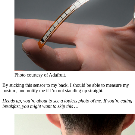
Photo courtesy of Adafruit.
By sticking this sensor to my back, I should be able to measure my
posture, and notify me if I’m not standing up straight.
Heads up, you’re about to see a topless photo of me. If you’re eating
breakfast, you might want to skip this …