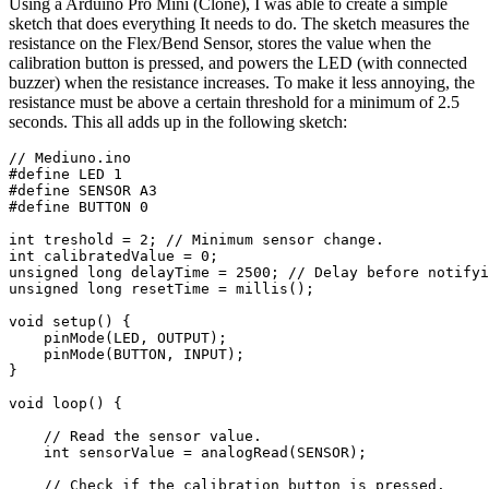
Using a Arduino Pro Mini (Clone), I was able to create a simple
sketch that does everything It needs to do. The sketch measures the
resistance on the Flex/Bend Sensor, stores the value when the
calibration button is pressed, and powers the LED (with connected
buzzer) when the resistance increases. To make it less annoying, the
resistance must be above a certain threshold for a minimum of 2.5
seconds. This all adds up in the following sketch: