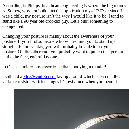
According to Philips, healthcare engineering is where the big money
is. So hey, why not built a medial application myself? Ever since I
was a child, my posture isn’t the way I would like it to be. I tend to
stand like a 90 year old crooked guy. Let’s built something to
change that!
Changing your posture is mainly about the awareness of your
posture. If you find someone who will remind you to stand up
straight 16 hours a day, you will probably be able to fix your
posture. On the other end, you probably want to punch that person
in the the face, end of day one.
Let’s use a micro processor to be that annoying reminder!
I still had a
Flex/Bend Sensor
laying around which is essentially a
variable resistor which changes it’s resistance when you bend it.