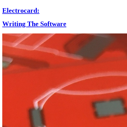
Electrocard:
Writing The Software