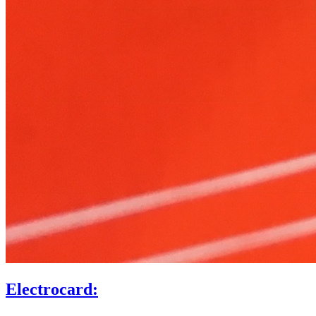
Electrocard: