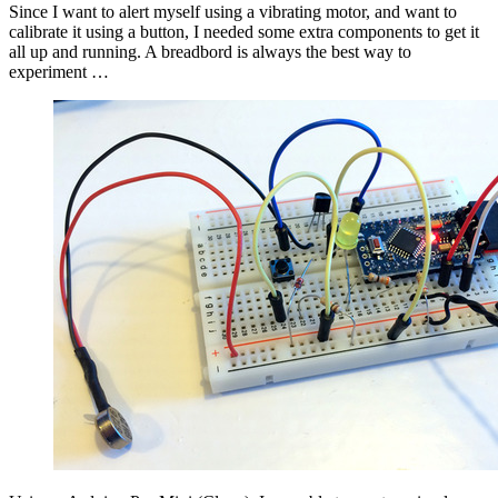
Since I want to alert myself using a vibrating motor, and want to
calibrate it using a button, I needed some extra components to get it
all up and running. A breadbord is always the best way to
experiment …