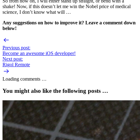
So from now on, I will either stand up straight, or bend with a
shake! Now, if this doesn’t let me win the Nobel price of medical
science, I don’t know what will …
Any suggestions on how to improve it? Leave a comment down
below!
Previous post:
Become an awesome iOS developer!
Next post:
Rigol Remote
Loading comments …
You might also like the following posts …