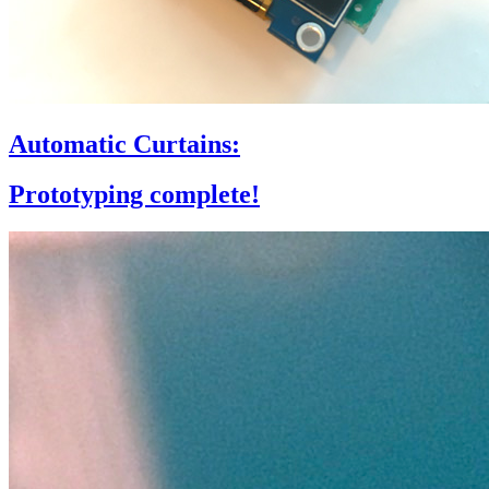
Automatic Curtains:
Prototyping complete!