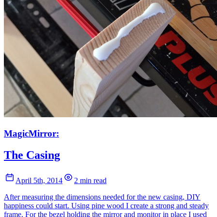
MagicMirror:
The Casing
April 5th, 2014
2 min read
After measuring the dimensions needed for the new casing, DIY
happiness could start. Using pine wood I create a strong and steady
frame. For the bezel holding the mirror and monitor in place I used