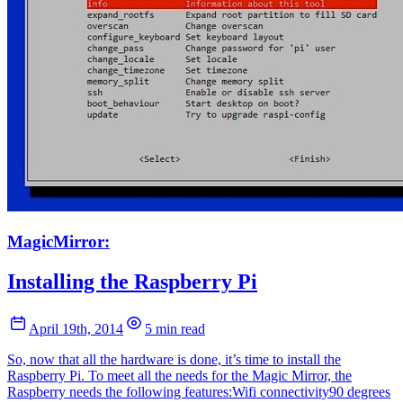
MagicMirror:
Installing the Raspberry Pi
April 19th, 2014
5 min read
So, now that all the hardware is done, it’s time to install the
Raspberry Pi. To meet all the needs for the Magic Mirror, the
Raspberry needs the following features:Wifi connectivity90 degrees