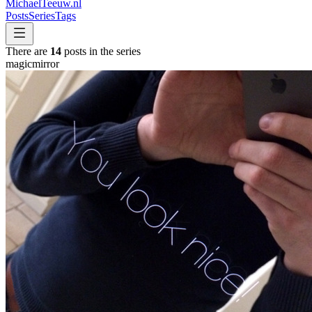
MichaelTeeuw
.nl
Posts
Series
Tags
There are
14
posts in the series
magicmirror