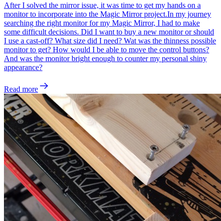
After I solved the mirror issue, it was time to get my hands on a
monitor to incorporate into the Magic Mirror project.In my journey
searching the right monitor for my Magic Mirror, I had to make
some difficult decisions. Did I want to buy a new monitor or should
I use a cast-off? What size did I need? Wat was the thinness possible
monitor to get? How would I be able to move the control buttons?
And was the monitor bright enough to counter my personal shiny
appearance?
Read more