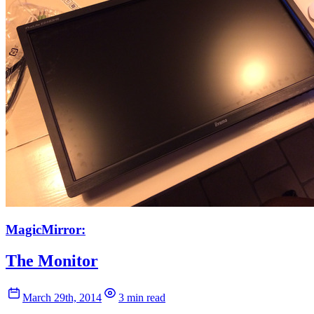
MagicMirror:
The Monitor
March 29th, 2014
3 min read