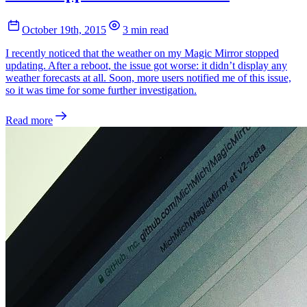
October 19th, 2015
3 min read
I recently noticed that the weather on my Magic Mirror stopped
updating. After a reboot, the issue got worse: it didn’t display any
weather forecasts at all. Soon, more users notified me of this issue,
so it was time for some further investigation.
Read more