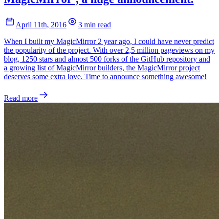
April 11th, 2016
3 min read
When I built my MagicMirror 2 year ago, I could have never predict
the popularity of the project. With over 2,5 million pageviews on my
blog, 1250 stars and almost 500 forks of the GitHub repository and
a growing list of MagicMirror builders, the MagicMirror project
deserves some extra love. Time to announce something awesome!
Read more