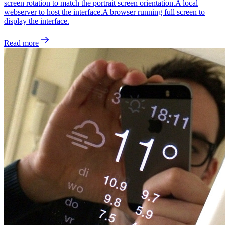
screen rotation to match the portrait screen orientation.A local
webserver to host the interface.A browser running full screen to
display the interface.
Read more