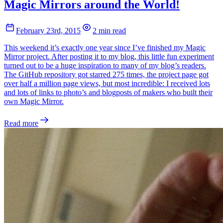
Magic Mirrors around the World!
February 23rd, 2015
2 min read
This weekend it’s exactly one year since I’ve finished my Magic
Mirror project. After posting it to my blog, this little fun experiment
turned out to be a huge inspiration to many of my blog’s readers.
The GitHub repository got starred 275 times, the project page got
over half a million page views, but most incredible: I received lots
and lots of links to photo’s and blogposts of makers who built their
own Magic Mirror.
Read more