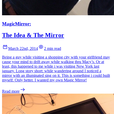
MagicMirror:
The Idea & The Mirror
March 22nd, 2014
2 min read
Being a guy while visiting a shopping city with your girlfriend may
cause your mind to drift away while walking thru Macy’s. Or at
least, this happened to me while i was visiting New York last
january. Long story short: while wandering around I noticed a
mirror with an illuminated sing on it. This is something i could built
myself. Only better. I wanted my own Magic Mirror!
Read more