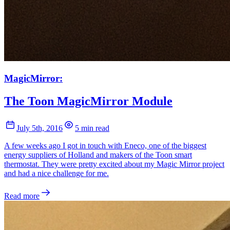
MagicMirror:
The Toon MagicMirror Module
July 5th, 2016
5 min read
A few weeks ago I got in touch with Eneco, one of the biggest
energy suppliers of Holland and makers of the Toon smart
thermostat. They were pretty excited about my Magic Mirror project
and had a nice challenge for me.
Read more