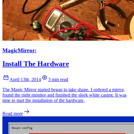
MagicMirror:
Install The Hardware
April 13th, 2014
3 min read
The Magic Mirror started began to take shape. I ordered a mirror,
found the right monitor and finished the sleek white casing. It was
time to start the installation of the hardware.
Read more