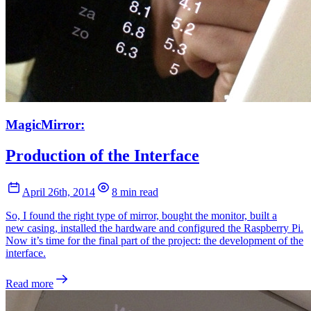
MagicMirror:
Production of the Interface
April 26th, 2014
8 min read
So, I found the right type of mirror, bought the monitor, built a
new casing, installed the hardware and configured the Raspberry Pi.
Now it’s time for the final part of the project: the development of the
interface.
Read more