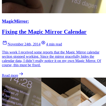
MagicMirror:
Fixing the Magic Mirror Calendar
November 24th, 2014
4 min read
This week I received some reports that the Magic Mirror calendar
section stopped working. Since the mirror gracefully hides the
calendar data, I didn’t really notice it on my own Magic Mirror. Of
course, this must be fixed.
Read more