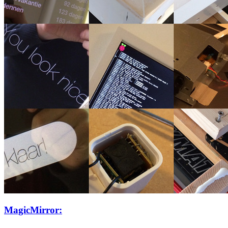
MagicMirror: