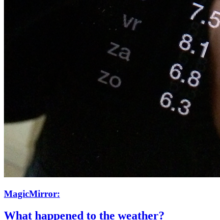
MagicMirror:
What happened to the weather?