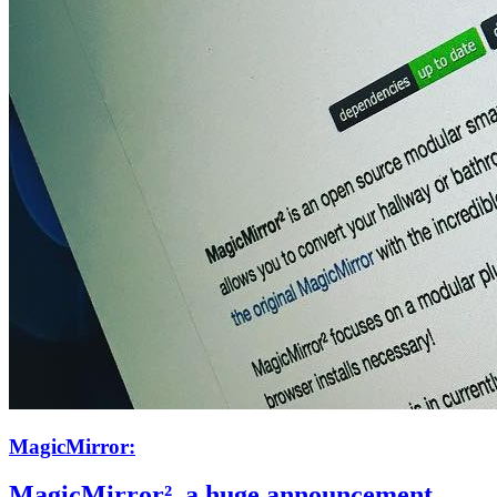
MagicMirror:
MagicMirror², a huge announcement.