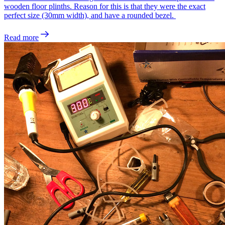
wooden floor plinths. Reason for this is that they were the exact
perfect size (30mm width), and have a rounded bezel.
Read more