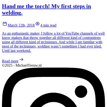
Hand me the torch! My first steps in
welding.
March 12th, 2018
4 min read
As an enthusiastic maker, I follow a lot of YouTube channels of well
know makers that throw together all different kind of contraptions
using all different kind of techniques. And while I am familiar with
most of the techniques, welding wasn’t something I had ever tried.
Until last weekend.
Read more
©2025 - MichaelTeeuw.nl