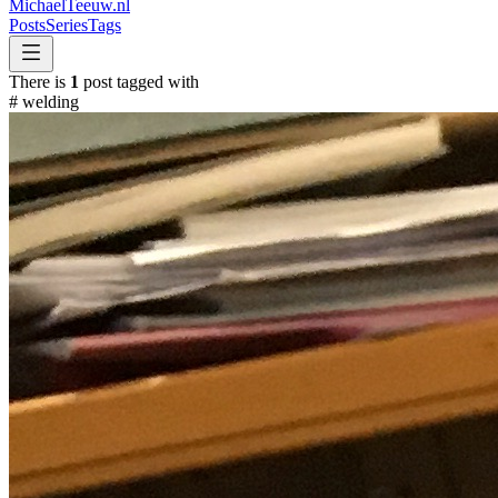
MichaelTeeuw
.nl
Posts
Series
Tags
There is
1
post tagged with
#
welding