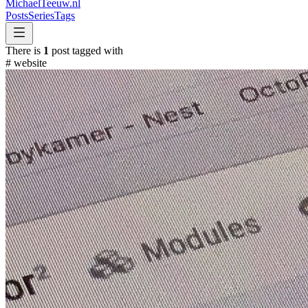
MichaelTeeuw
.nl
Posts
Series
Tags
There is
1
post tagged with
#
website