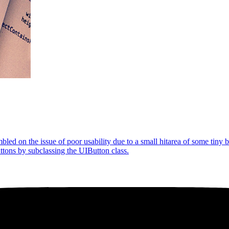
led on the issue of poor usability due to a small hitarea of some tiny b
uttons by subclassing the UIButton class.