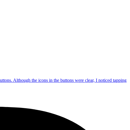
uttons. Although the icons in the buttons were clear, I noticed tapping