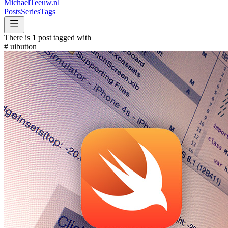
MichaelTeeuw
.nl
Posts
Series
Tags
There is
1
post tagged with
#
uibutton