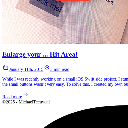
Enlarge your ... Hit Area!
January 11th, 2015
3 min read
While I was recently working on a small iOS Swift side project, I stumb
the small buttons wasn’t very easy. To solve this, I created my own b
Read more
©2025 - MichaelTeeuw.nl