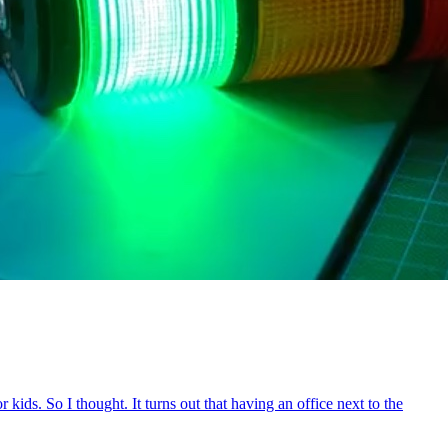
ids. So I thought. It turns out that having an office next to the