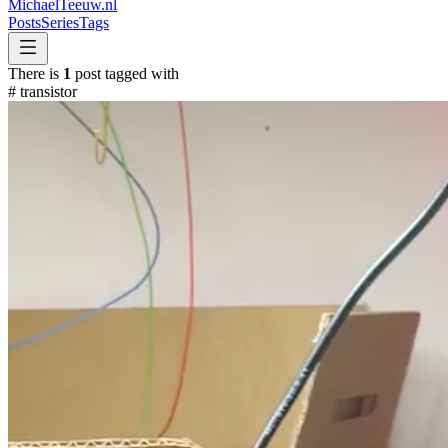
MichaelTeeuw
.nl
Posts
Series
Tags
There is
1
post tagged with
#
transistor