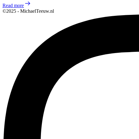
Read more
©2025 - MichaelTeeuw.nl