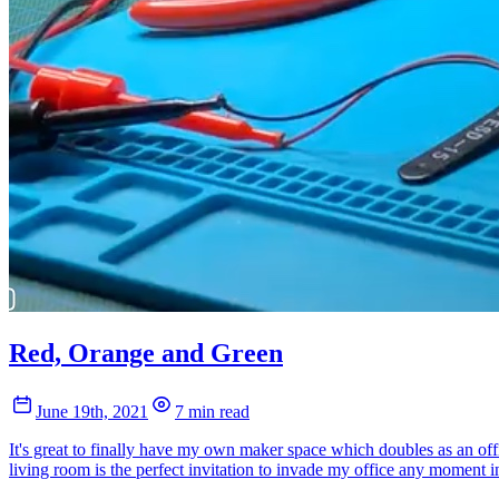
Red, Orange and Green
June 19th, 2021
7 min read
It's great to finally have my own maker space which doubles as an offi
living room is the perfect invitation to invade my office any moment in