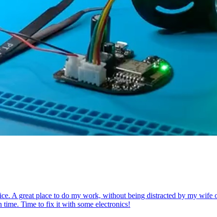
ce. A great place to do my work, without being distracted by my wife or k
 time. Time to fix it with some electronics!