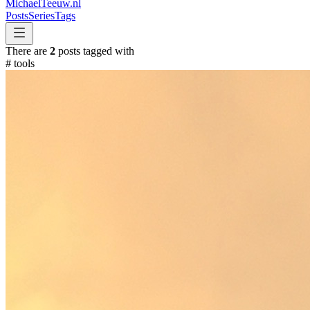
MichaelTeeuw
.nl
Posts
Series
Tags
There are
2
posts tagged with
#
tools