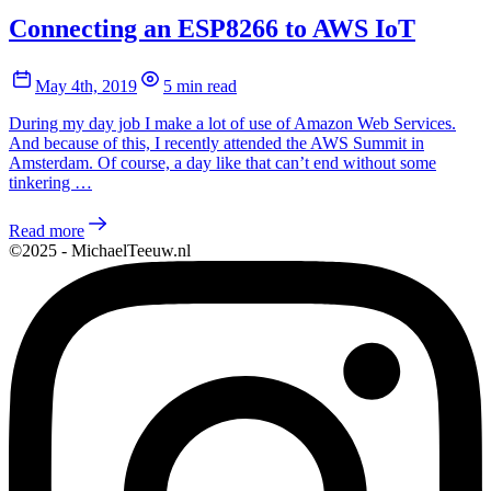
Connecting an ESP8266 to AWS IoT
May 4th, 2019
5 min read
During my day job I make a lot of use of Amazon Web Services.
And because of this, I recently attended the AWS Summit in
Amsterdam. Of course, a day like that can’t end without some
tinkering …
Read more
©2025 - MichaelTeeuw.nl