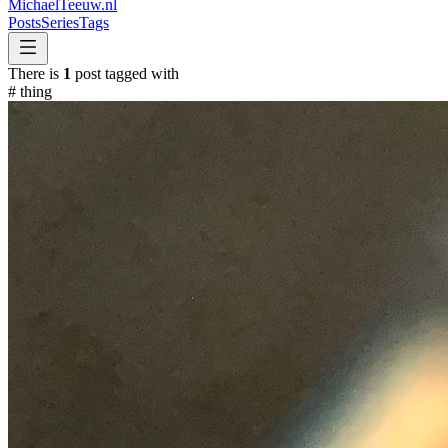
MichaelTeeuw
.nl
Posts
Series
Tags
There is
1
post tagged with
#
thing