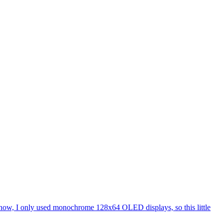
l now, I only used monochrome 128x64 OLED displays, so this little