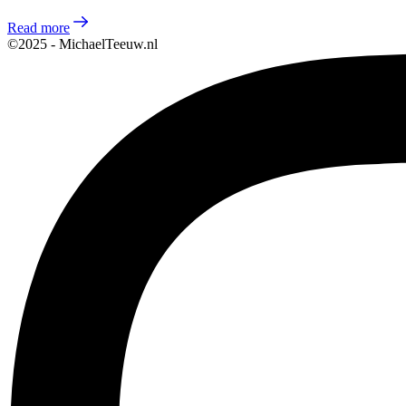
Read more
©2025 - MichaelTeeuw.nl