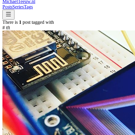
MichaelTeeuw
.nl
Posts
Series
Tags
There is
1
post tagged with
#
tft