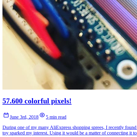
57.600 colorful pixels!
June 3rd, 2018
5 min read
During one of my many AliExpress shopping sprees, I recently found 
toy sparked my interest. Using it would be a matter of connecting it t