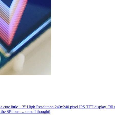
a cute little 1.3" High Resolution 240x240 pixel IPS TFT display. Til
o the SPI bus … or so I thought!