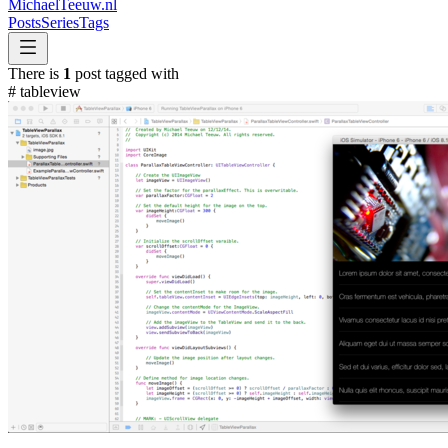
MichaelTeeuw
.nl
Posts
Series
Tags
There is
1
post tagged with
#
tableview