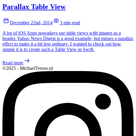
Parallax Table View
December 22nd, 2014
3 min read
A lot of iOS Apps nowadays use table views with images as a
header. Yahoo News Digest is a good example, but misses a parallax
effect to make it a bit less ordinary. I wanted to check out how
simple it is to create such a Table View in Swift.
Read more
©2025 - MichaelTeeuw.nl