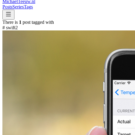
MichaelTeeuw
.nl
Posts
Series
Tags
There is
1
post tagged with
#
swift2