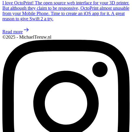
I love OctoPrint! The open source web interface for your 3D printer.
But although they claim to be responsive, OctoPrint almost unusable
from your Mobile Phone. Time to create an iOS app for it. A great
reason to give Swift 2 a try.
Read more
©2025 - MichaelTeeuw.nl