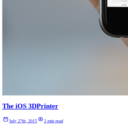
The iOS 3DPrinter
July 27th, 2015
2 min read