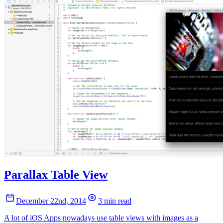
Parallax Table View
December 22nd, 2014
3 min read
A lot of iOS Apps nowadays use table views with images as a