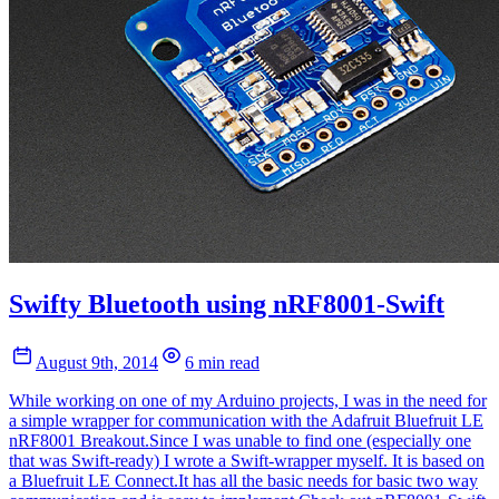
Swifty Bluetooth using nRF8001-Swift
August 9th, 2014
6 min read
While working on one of my Arduino projects, I was in the need for
a simple wrapper for communication with the Adafruit Bluefruit LE
nRF8001 Breakout.Since I was unable to find one (especially one
that was Swift-ready) I wrote a Swift-wrapper myself. It is based on
a Bluefruit LE Connect.It has all the basic needs for basic two way