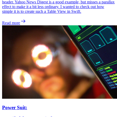
header. Yahoo News Digest is a good example, but misses a parallax
effect to make it a bit less ordinary. I wanted to check out how
simple it is to create such a Table View in Swift.
Read more
Power Suit: