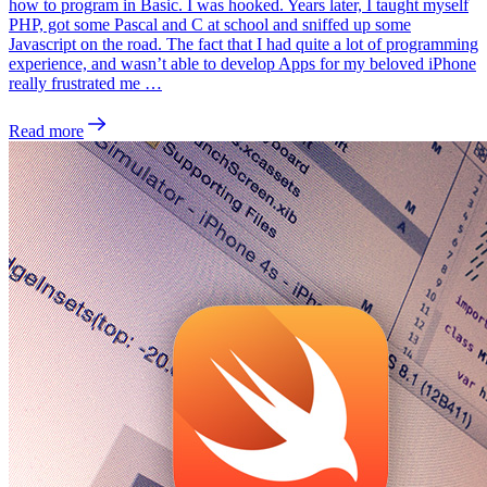
how to program in Basic. I was hooked. Years later, I taught myself
PHP, got some Pascal and C at school and sniffed up some
Javascript on the road. The fact that I had quite a lot of programming
experience, and wasn’t able to develop Apps for my beloved iPhone
really frustrated me …
Read more