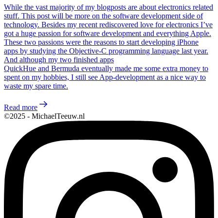
While the vast majority of my blogposts are about electronics related
stuff. This post will be more on the software development side of
technology. Besides my recent rediscovered love for electronics I’ve
got a huge passion for software development and everything Apple.
These two passions were the reasons to start developing iPhone
apps by studying the Objective-C programming language last year.
And although my two finished apps
QuickHue and Bermuda eventually made me some extra money to
spent on my hobbies, I still see App-development as a nice way to
waste my spare time.
Read more
©2025 - MichaelTeeuw.nl