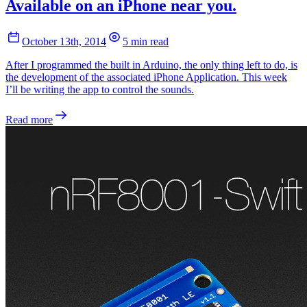
Available on an iPhone near you.
October 13th, 2014
5 min read
After I programmed the built in Arduino, the only thing left to do, is
the development of the associated iPhone Application. This week
I’ll be writing the app to control the sounds.
Read more