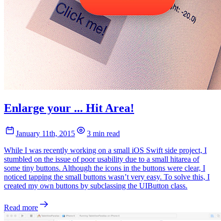
Enlarge your ... Hit Area!
January 11th, 2015
3 min read
While I was recently working on a small iOS Swift side project, I
stumbled on the issue of poor usability due to a small hitarea of
some tiny buttons. Although the icons in the buttons were clear, I
noticed tapping the small buttons wasn’t very easy. To solve this, I
created my own buttons by subclassing the UIButton class.
Read more