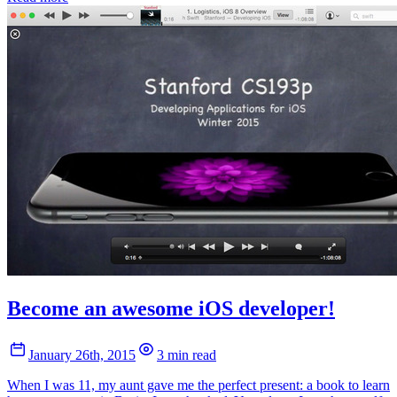
Become an awesome iOS developer!
January 26th, 2015
3 min read
When I was 11, my aunt gave me the perfect present: a book to learn