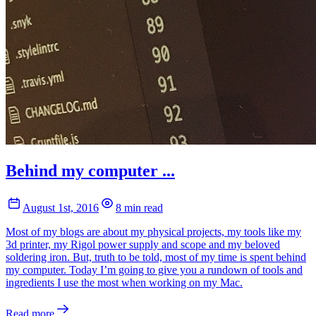
Behind my computer ...
August 1st, 2016
8 min read
Most of my blogs are about my physical projects, my tools like my
3d printer, my Rigol power supply and scope and my beloved
soldering iron. But, truth to be told, most of my time is spent behind
my computer. Today I’m going to give you a rundown of tools and
ingredients I use the most when working on my Mac.
Read more