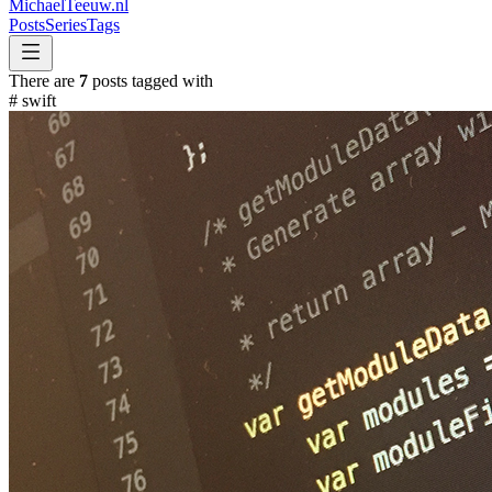
MichaelTeeuw
.nl
Posts
Series
Tags
There are
7
posts tagged with
#
swift