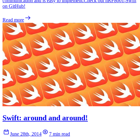
communication and is easy to implement.Check out nRF8001-Swift
on GitHub!
Read more
Swift: around and around!
June 28th, 2014
7 min read