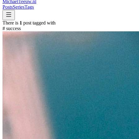
MichaelTeeuw
.nl
Posts
Series
Tags
There is
1
post tagged with
#
success