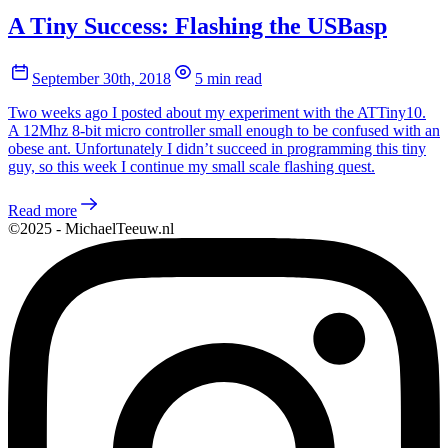
A Tiny Success: Flashing the USBasp
September 30th, 2018
5 min read
Two weeks ago I posted about my experiment with the ATTiny10.
A 12Mhz 8-bit micro controller small enough to be confused with an
obese ant. Unfortunately I didn’t succeed in programming this tiny
guy, so this week I continue my small scale flashing quest.
Read more
©2025 - MichaelTeeuw.nl