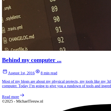
Behind my computer ...
August 1st, 2016
8 min read
Most of my blogs are about my physical projects, my tools like my 3d
computer. Today I’m going to give you a rundown of tools and ingre
Read more
©2025 - MichaelTeeuw.nl