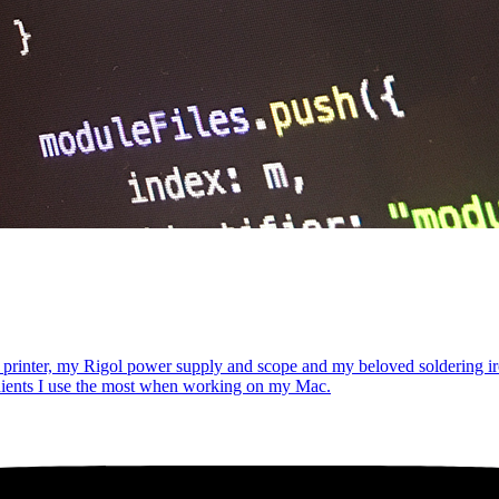
 printer, my Rigol power supply and scope and my beloved soldering iro
dients I use the most when working on my Mac.