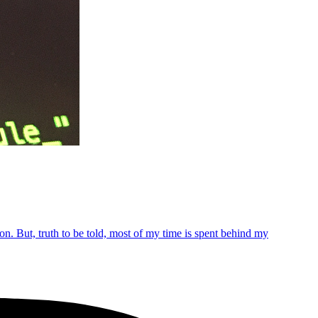
n. But, truth to be told, most of my time is spent behind my