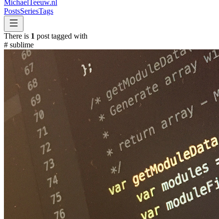
MichaelTeeuw
.nl
Posts
Series
Tags
There is
1
post tagged with
#
sublime