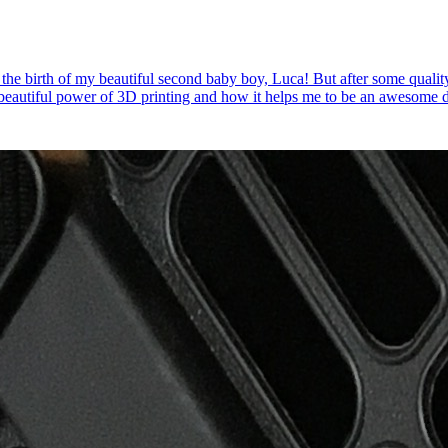
 the birth of my beautiful second baby boy, Luca! But after some quality
e beautiful power of 3D printing and how it helps me to be an awesome 