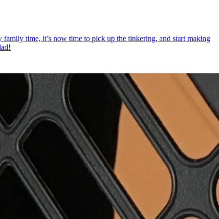
 family time, it’s now time to pick up the tinkering, and start making
dad!