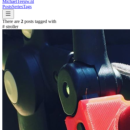
MichaelTeeuw
.nl
Posts
Series
Tags
There are
2
posts tagged with
#
stroller