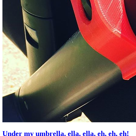
Under my umbrella, ella, ella, eh, eh, eh!