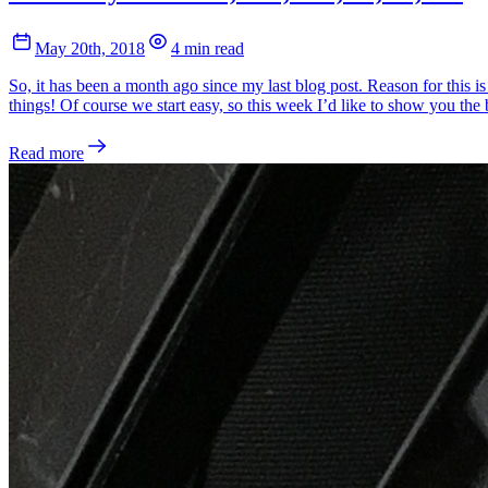
May 20th, 2018
4 min read
So, it has been a month ago since my last blog post. Reason for this is
things! Of course we start easy, so this week I’d like to show you th
Read more