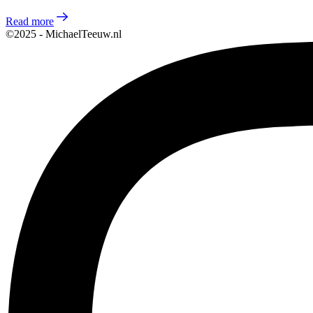
Read more
©2025 - MichaelTeeuw.nl