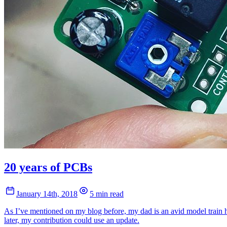
20 years of PCBs
January 14th, 2018
5 min read
As I’ve mentioned on my blog before, my dad is an avid model train hob
later, my contribution could use an update.