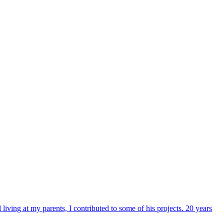
iving at my parents, I contributed to some of his projects. 20 years