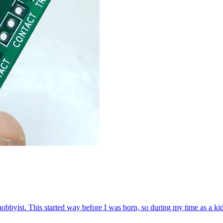
byist. This started way before I was born, so during my time as a kid l