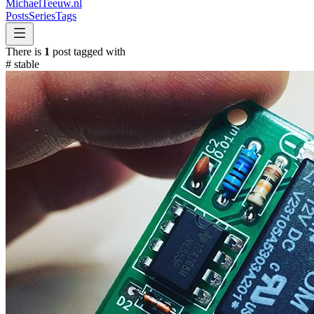
MichaelTeeuw
.nl
Posts
Series
Tags
There is
1
post tagged with
#
stable