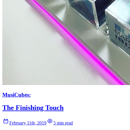
MusiCubes:
The Finishing Touch
February 11th, 2019
5 min read