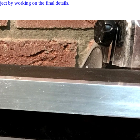
oject by working on the final details.