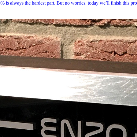
 20% is always the hardest part. But no worries, today we’ll finish this pr