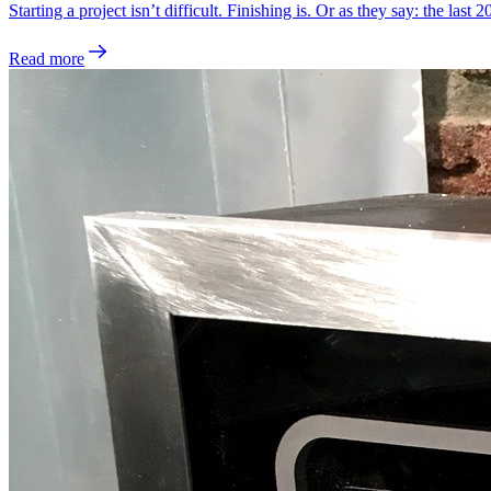
Starting a project isn’t difficult. Finishing is. Or as they say: the last
Read more