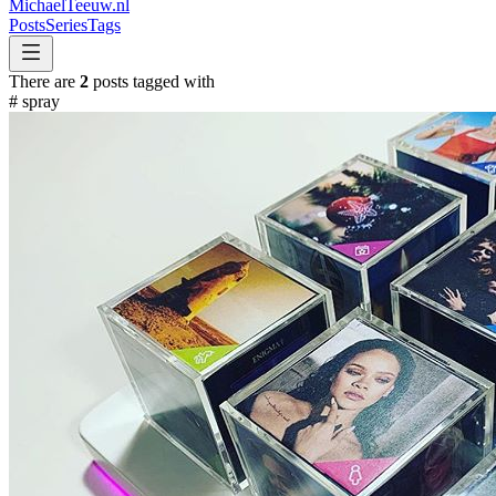
MichaelTeeuw
.nl
Posts
Series
Tags
There are
2
posts tagged with
#
spray