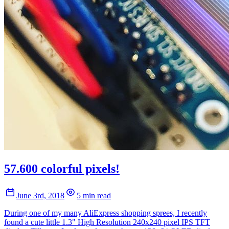
57.600 colorful pixels!
June 3rd, 2018
5 min read
During one of my many AliExpress shopping sprees, I recently
found a cute little 1.3" High Resolution 240x240 pixel IPS TFT