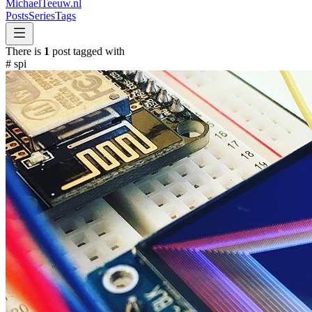
MichaelTeeuw
.nl
Posts
Series
Tags
There is
1
post tagged with
#
spi