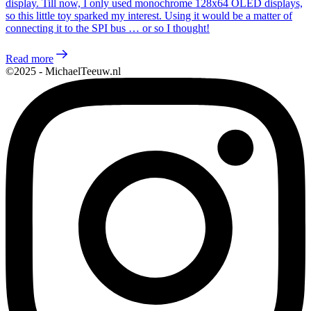
display. Till now, I only used monochrome 128x64 OLED displays,
so this little toy sparked my interest. Using it would be a matter of
connecting it to the SPI bus … or so I thought!
Read more
©2025 - MichaelTeeuw.nl