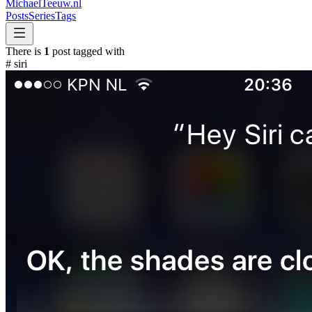
MichaelTeeuw
.nl
Posts
Series
Tags
There is
1
post tagged with
#
siri