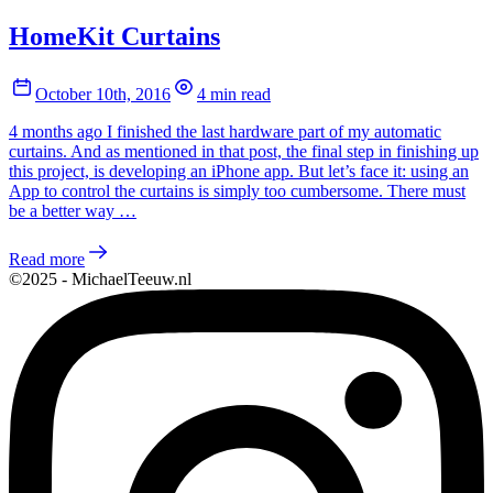
HomeKit Curtains
October 10th, 2016
4 min read
4 months ago I finished the last hardware part of my automatic
curtains. And as mentioned in that post, the final step in finishing up
this project, is developing an iPhone app. But let’s face it: using an
App to control the curtains is simply too cumbersome. There must
be a better way …
Read more
©2025 - MichaelTeeuw.nl