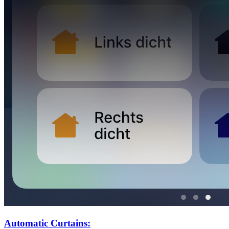
Automatic Curtains: