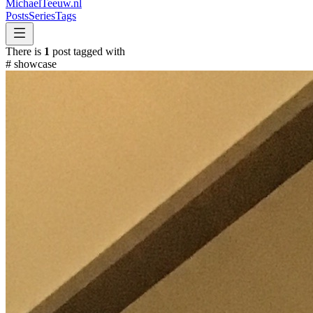
MichaelTeeuw
.nl
Posts
Series
Tags
There is
1
post tagged with
#
showcase