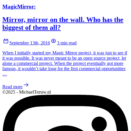
MagicMirror:
Mirror, mirror on the wall. Who has the
biggest of them all?
September 13th, 2016
3 min read
When I initially started my Magic Mirror project, it was just to see if
it was possible. It was never meant to be an open source project, let
alone a commercial project. When the project eventually got more
famous, it wouldn’t take long for the first commercial opportunities
…
Read more
©2025 - MichaelTeeuw.nl