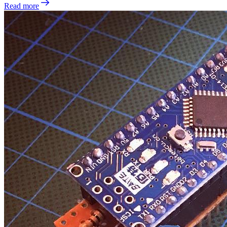
Read more