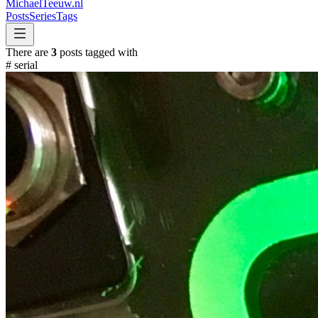
MichaelTeeuw
.nl
Posts
Series
Tags
There are
3
posts tagged with
#
serial