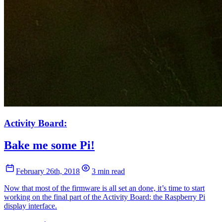
Activity Board:
Bake me some Pi!
February 26th, 2018
3 min read
Now that most of the firmware is all set an done, it’s time to start
working on the final part of the Activity Board: the Raspberry Pi
display interface.