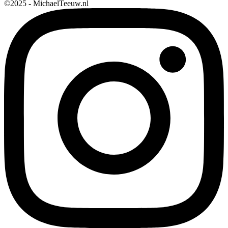
©2025 - MichaelTeeuw.nl