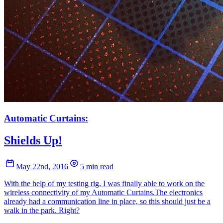
Automatic Curtains:
Shields Up!
May 22nd, 2016
5 min read
With the help of my testing rig, I was finally able to work on the
wireless connectivity of my Automatic Curtains.The electronics
already had a communication line in place, so this should just be a
walk in the park. Right?