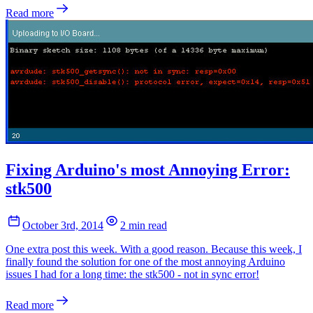
Read more
Fixing Arduino's most Annoying Error:
stk500
October 3rd, 2014
2 min read
One extra post this week. With a good reason. Because this week, I
finally found the solution for one of the most annoying Arduino
issues I had for a long time: the stk500 - not in sync error!
Read more