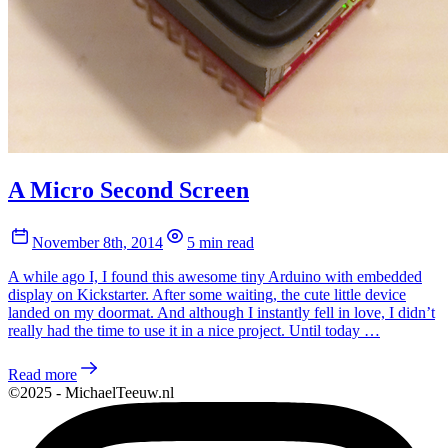
A Micro Second Screen
November 8th, 2014
5 min read
A while ago I, I found this awesome tiny Arduino with embedded
display on Kickstarter. After some waiting, the cute little device
landed on my doormat. And although I instantly fell in love, I didn’t
really had the time to use it in a nice project. Until today …
Read more
©2025 - MichaelTeeuw.nl