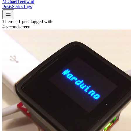
MichaelTeeuw
.nl
Posts
Series
Tags
There is
1
post tagged with
#
secondscreen