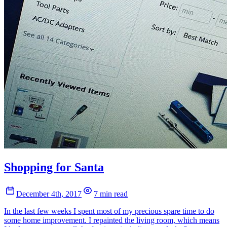
Shopping for Santa
December 4th, 2017
7 min read
In the last few weeks I spent most of my precious spare time to do
some home improvement. I repainted the living room, which means