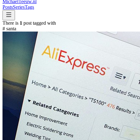
MichaelTeeuw
.nl
Posts
Series
Tags
There is
1
post tagged with
#
santa