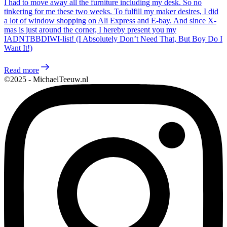
I had to move away all the furniture including my desk. So no
tinkering for me these two weeks. To fulfill my maker desires, I did
a lot of window shopping on Ali Express and E-bay. And since X-
mas is just around the corner, I hereby present you my
IADNTBBDIWI-list! (I Absolutely Don’t Need That, But Boy Do I
Want It!)
Read more
©2025 - MichaelTeeuw.nl