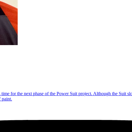
’s time for the next phase of the Power Suit project. Although the Suit s
 paint.