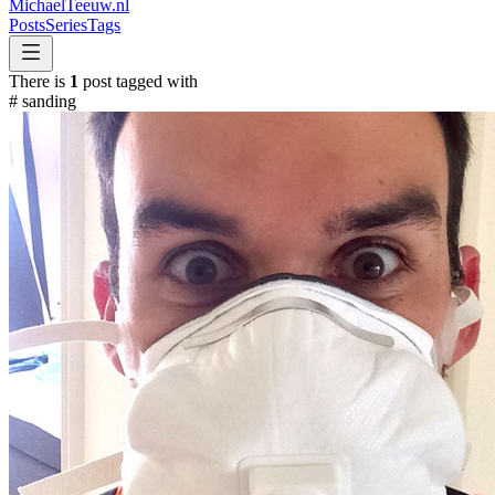
MichaelTeeuw
.nl
Posts
Series
Tags
There is
1
post tagged with
#
sanding