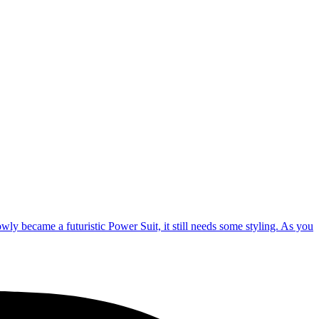
lowly became a futuristic Power Suit, it still needs some styling. As you