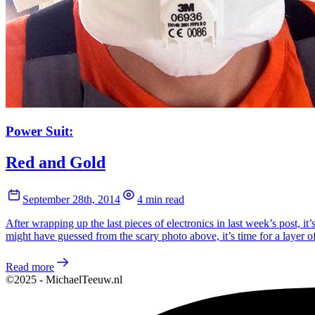
Power Suit:
Red and Gold
September 28th, 2014
4 min read
After wrapping up the last pieces of electronics in last week’s post, it
might have guessed from the scary photo above, it’s time for a layer of
Read more
©2025 - MichaelTeeuw.nl