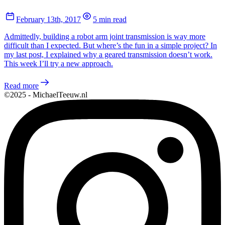
February 13th, 2017
5 min read
Admittedly, building a robot arm joint transmission is way more
difficult than I expected. But where’s the fun in a simple project? In
my last post, I explained why a geared transmission doesn’t work.
This week I’ll try a new approach.
Read more
©2025 - MichaelTeeuw.nl