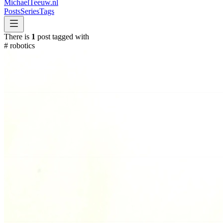
MichaelTeeuw
.nl
Posts
Series
Tags
There is
1
post tagged with
#
robotics