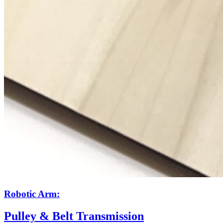
Robotic Arm:
Pulley & Belt Transmission