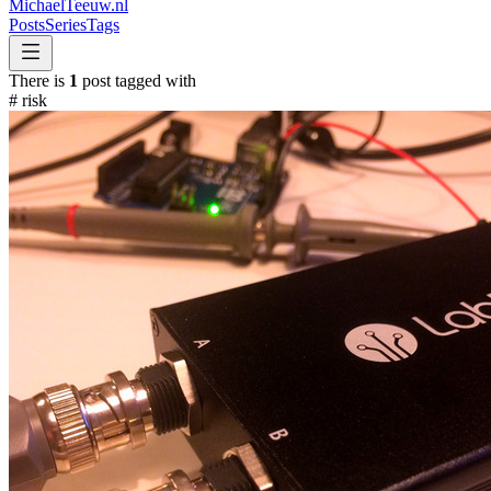
MichaelTeeuw
.nl
Posts
Series
Tags
There is
1
post tagged with
#
risk