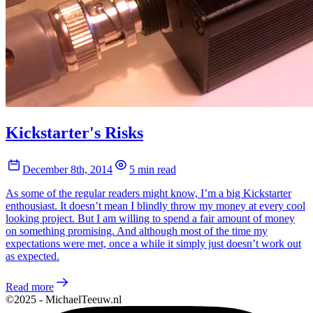
Kickstarter's Risks
December 8th, 2014
5 min read
As some of the regular readers might know, I’m a big Kickstarter
enthousiast. It doesn’t mean I blindly throw my money at every cool
looking project. But I am willing to spend a fair amount of money
on something promising. And although most of the time my
expectations were met, once a while it simply just doesn’t work out
as expected.
Read more
©2025 - MichaelTeeuw.nl