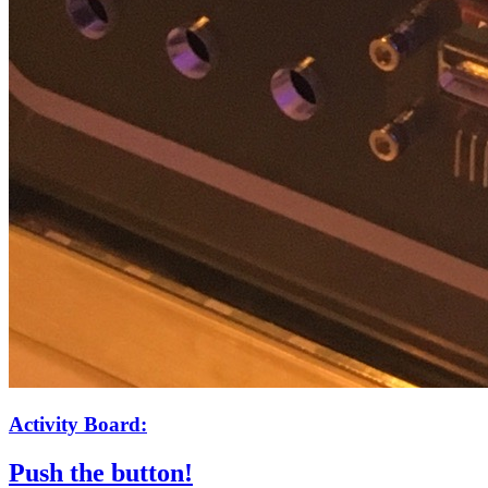
Activity Board:
Push the button!