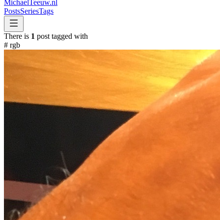
MichaelTeeuw
.nl
Posts
Series
Tags
There is
1
post tagged with
#
rgb