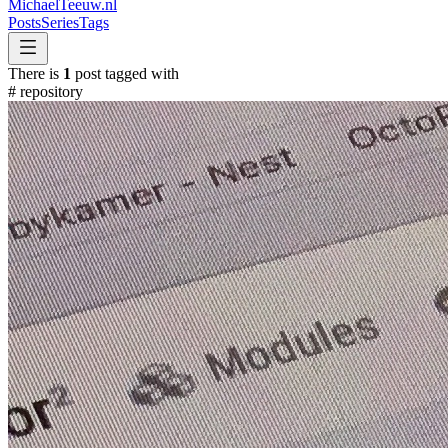
MichaelTeeuw
.nl
Posts
Series
Tags
There is
1
post tagged with
#
repository