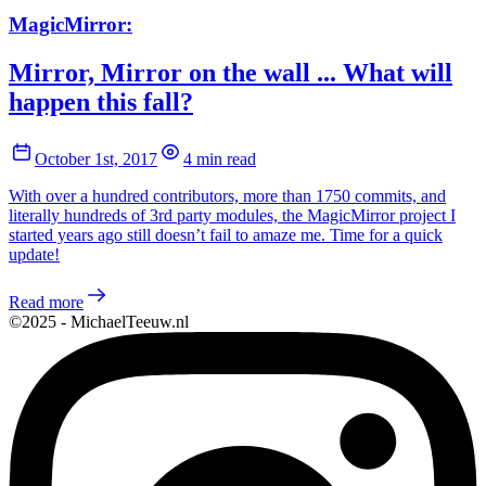
MagicMirror:
Mirror, Mirror on the wall ... What will
happen this fall?
October 1st, 2017
4 min read
With over a hundred contributors, more than 1750 commits, and
literally hundreds of 3rd party modules, the MagicMirror project I
started years ago still doesn’t fail to amaze me. Time for a quick
update!
Read more
©2025 - MichaelTeeuw.nl