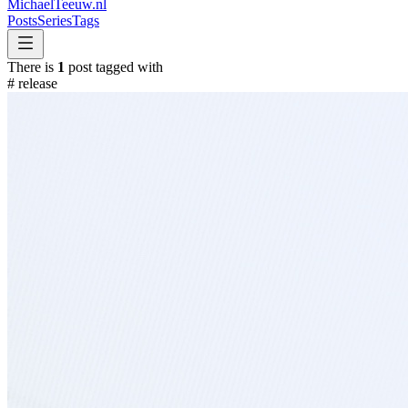
MichaelTeeuw
.nl
Posts
Series
Tags
There is
1
post tagged with
#
release