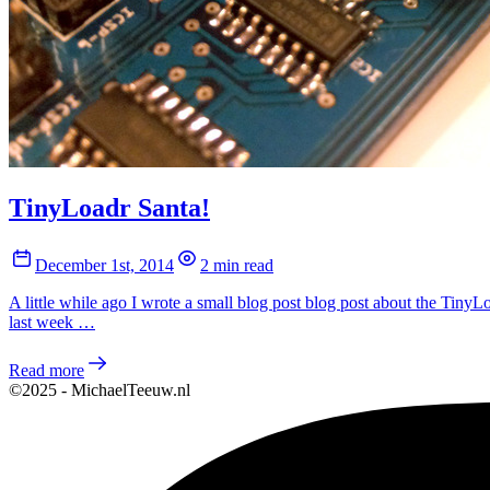
TinyLoadr Santa!
December 1st, 2014
2 min read
A little while ago I wrote a small blog post blog post about the Ti
last week …
Read more
©2025 - MichaelTeeuw.nl