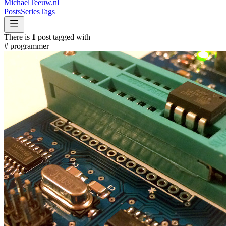
MichaelTeeuw
.nl
Posts
Series
Tags
There is
1
post tagged with
#
programmer