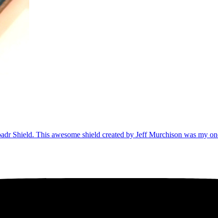
nyLoadr Shield. This awesome shield created by Jeff Murchison was my 