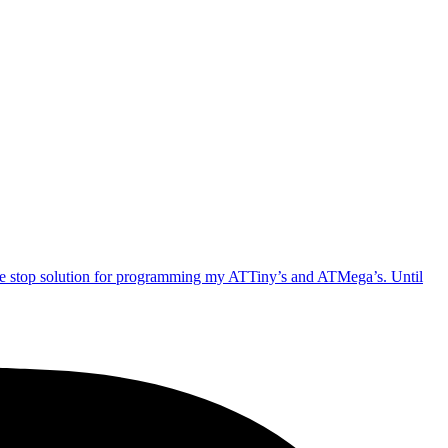
one stop solution for programming my ATTiny’s and ATMega’s. Until