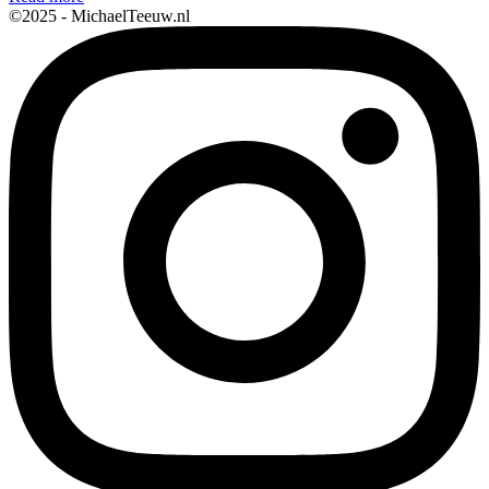
©2025 - MichaelTeeuw.nl