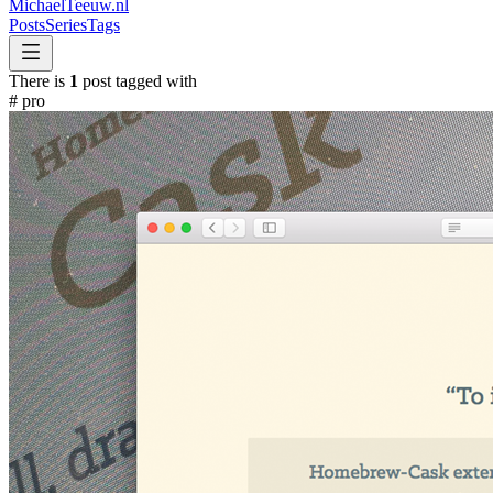
MichaelTeeuw
.nl
Posts
Series
Tags
There is
1
post tagged with
#
pro