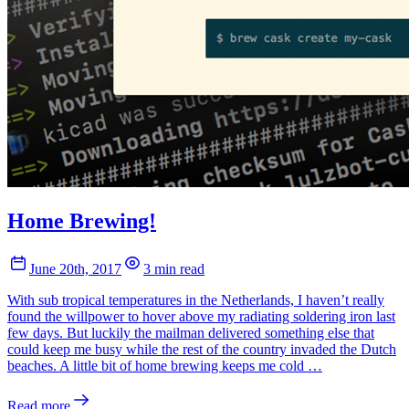
Home Brewing!
June 20th, 2017
3 min read
With sub tropical temperatures in the Netherlands, I haven’t really
found the willpower to hover above my radiating soldering iron last
few days. But luckily the mailman delivered something else that
could keep me busy while the rest of the country invaded the Dutch
beaches. A little bit of home brewing keeps me cold …
Read more