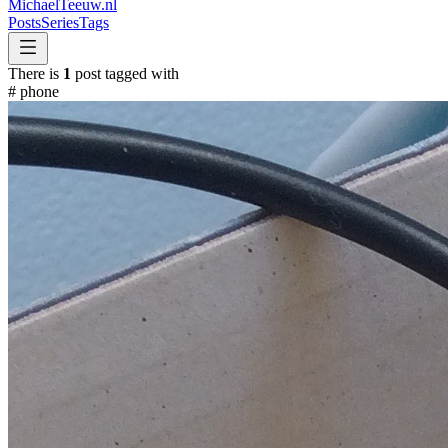
MichaelTeeuw
.nl
Posts
Series
Tags
There is
1
post tagged with
#
phone