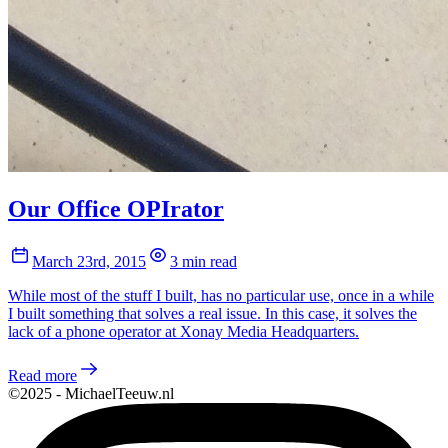
Our Office OPIrator
March 23rd, 2015
3 min read
While most of the stuff I built, has no particular use, once in a while
I built something that solves a real issue. In this case, it solves the
lack of a phone operator at Xonay Media Headquarters.
Read more
©2025 - MichaelTeeuw.nl