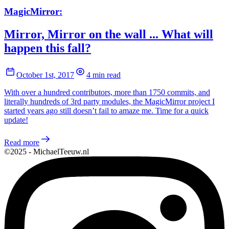
MagicMirror:
Mirror, Mirror on the wall ... What will
happen this fall?
October 1st, 2017
4 min read
With over a hundred contributors, more than 1750 commits, and
literally hundreds of 3rd party modules, the MagicMirror project I
started years ago still doesn’t fail to amaze me. Time for a quick
update!
Read more
©2025 - MichaelTeeuw.nl