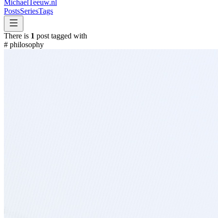
MichaelTeeuw
.nl
Posts
Series
Tags
There is
1
post tagged with
#
philosophy