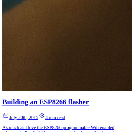
Building an ESP8266 flasher
July 20th, 2015
4 min read
As much as I love the ESP8266 programmable Wifi enabled