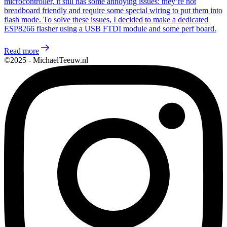
microcontroller, it still has some annoying issues: they’re not
breadboard friendly and require some special wiring to put them into
flash mode. To solve these issues, I decided to make a dedicated
ESP8266 flasher using a USB FTDI module and some perf board.
Read more
©2025 - MichaelTeeuw.nl