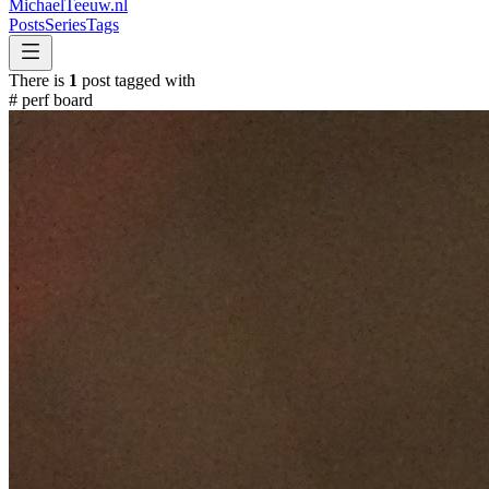
MichaelTeeuw
.nl
Posts
Series
Tags
There is
1
post tagged with
#
perf board