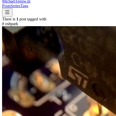
MichaelTeeuw
.nl
Posts
Series
Tags
There is
1
post tagged with
#
oshpark