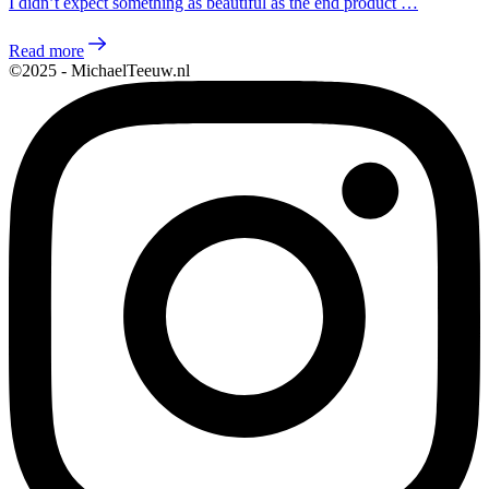
I didn’t expect something as beautiful as the end product …
Read more
©2025 - MichaelTeeuw.nl