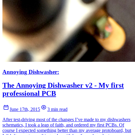
Annoying Dishwasher:
The Annoying Dishwasher v2 - My first
professional PCB
June 17th, 2015
3 min read
After test-driving most of the changes I’ve made to my dishwashers
schematics, I took a leap of faith, and ordered my first PCBs. Of
course I expected something better than my average protoboard, but