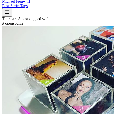
MichaelTeeuw
.nl
Posts
Series
Tags
There are
8
posts tagged with
#
opensource