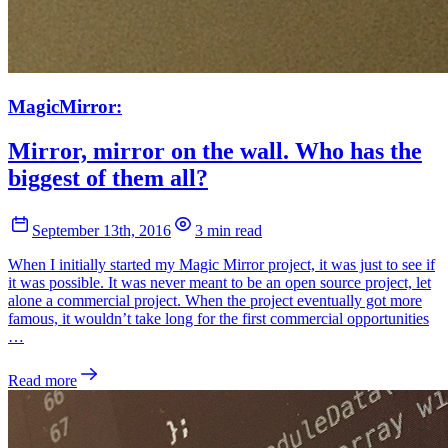
MagicMirror:
Mirror, mirror on the wall. Who has the
biggest of them all?
September 13th, 2016
3 min read
When I initially started my Magic Mirror project, it was just to see if
it was possible. It was never meant to be an open source project, let
alone a commercial project. When the project eventually got more
famous, it wouldn’t take long for the first commercial opportunities
…
Read more