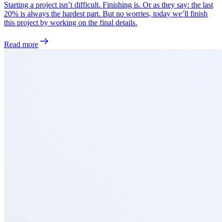
Starting a project isn’t difficult. Finishing is. Or as they say: the last
20% is always the hardest part. But no worries, today we’ll finish
this project by working on the final details.
Read more