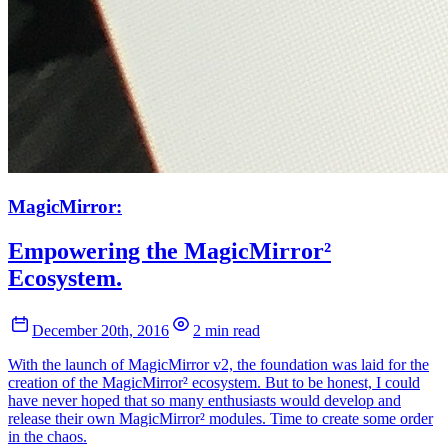
MagicMirror:
Empowering the MagicMirror²
Ecosystem.
December 20th, 2016
2 min read
With the launch of MagicMirror v2, the foundation was laid for the
creation of the MagicMirror² ecosystem. But to be honest, I could
have never hoped that so many enthusiasts would develop and
release their own MagicMirror² modules. Time to create some order
in the chaos.