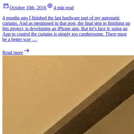
October 10th, 2016
4 min read
4 months ago I finished the last hardware part of my automatic
curtains. And as mentioned in that post, the final step in finishing up
this project, is developing an iPhone app. But let’s face it: using an
App to control the curtains is simply too cumbersome. There must
be a better way …
Read more