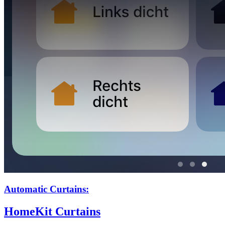
Automatic Curtains:
HomeKit Curtains