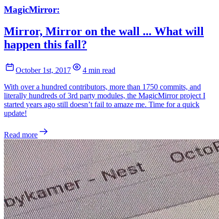
MagicMirror:
Mirror, Mirror on the wall ... What will
happen this fall?
October 1st, 2017
4 min read
With over a hundred contributors, more than 1750 commits, and
literally hundreds of 3rd party modules, the MagicMirror project I
started years ago still doesn’t fail to amaze me. Time for a quick
update!
Read more