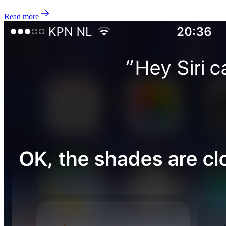
Read more