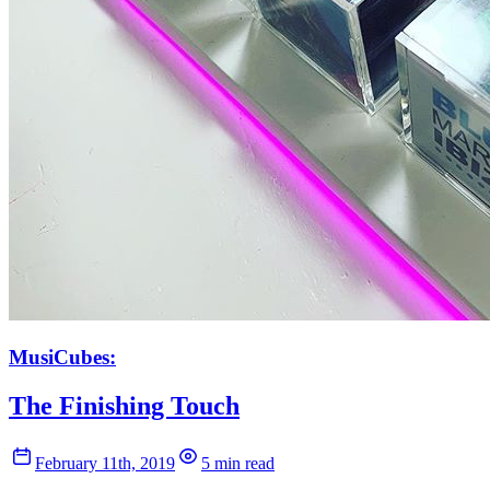
MusiCubes:
The Finishing Touch
February 11th, 2019
5 min read