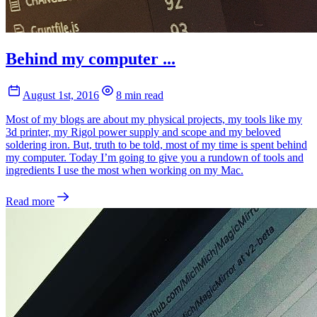
Behind my computer ...
August 1st, 2016
8 min read
Most of my blogs are about my physical projects, my tools like my
3d printer, my Rigol power supply and scope and my beloved
soldering iron. But, truth to be told, most of my time is spent behind
my computer. Today I’m going to give you a rundown of tools and
ingredients I use the most when working on my Mac.
Read more